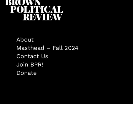
About
Masthead – Fall 2024
Contact Us
Join BPR!
Donate