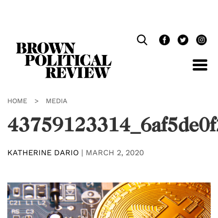
Skip
Navigation
HOME
>
MEDIA
43759123314_6af5de0f
KATHERINE DARIO
|
MARCH 2, 2020