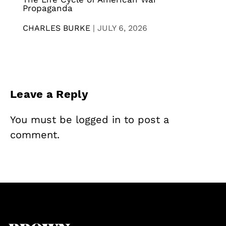
Propaganda
CHARLES BURKE
|
JULY 6, 2026
Leave a Reply
You must be
logged in
to post a
comment.