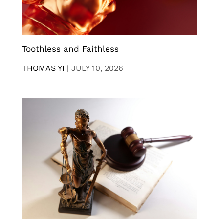
Toothless and Faithless
THOMAS YI
|
JULY 10, 2026