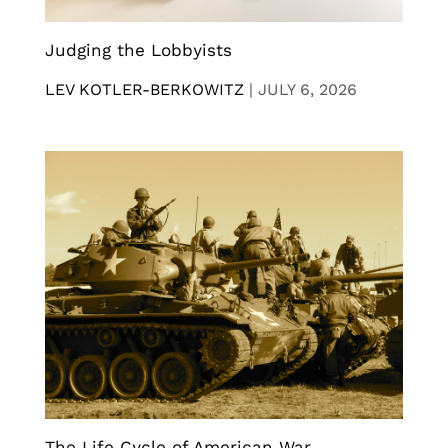
Judging the Lobbyists
LEV KOTLER-BERKOWITZ
|
JULY 6, 2026
The Life Cycle of American War