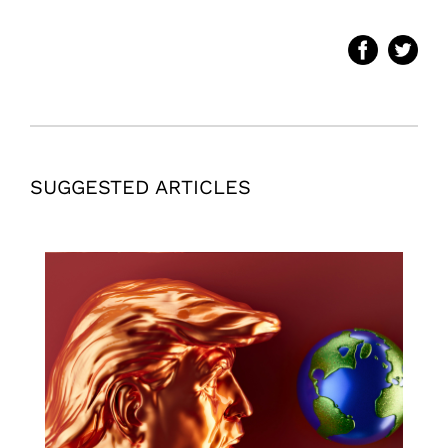
SUGGESTED ARTICLES