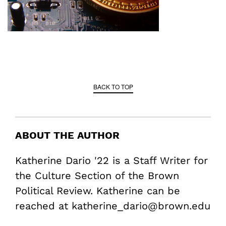
BACK TO TOP
ABOUT THE AUTHOR
Katherine Dario '22 is a Staff Writer for
the Culture Section of the Brown
Political Review. Katherine can be
reached at katherine_dario@brown.edu