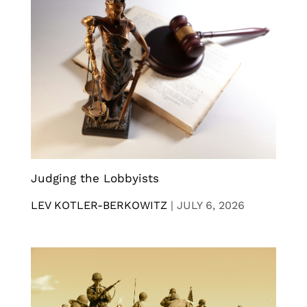
Judging the Lobbyists
LEV KOTLER-BERKOWITZ
|
JULY 6, 2026