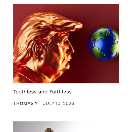
Toothless and Faithless
THOMAS YI
|
JULY 10, 2026