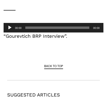
Audio
00:00
00:00
Player
“Gourevtich BRP Interview”.
BACK TO TOP
SUGGESTED ARTICLES