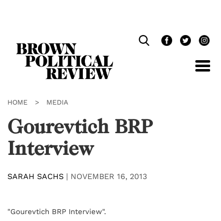
Skip
Navigation
HOME
>
MEDIA
Gourevtich BRP
Interview
SARAH SACHS
|
NOVEMBER 16, 2013
"Gourevtich BRP Interview".