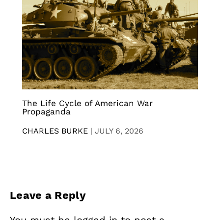
The Life Cycle of American War
Propaganda
CHARLES BURKE
|
JULY 6, 2026
Leave a Reply
You must be
logged in
to post a