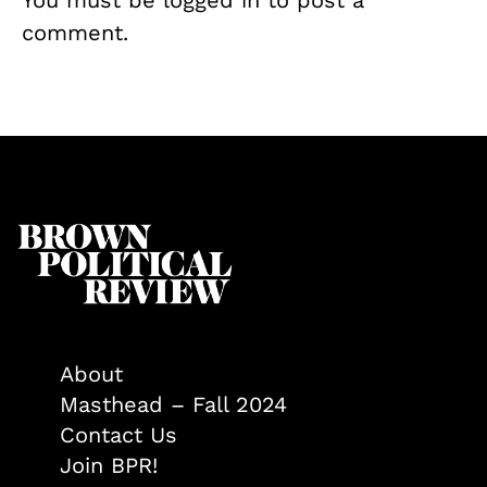
comment.
About
Masthead – Fall 2024
Contact Us
Join BPR!