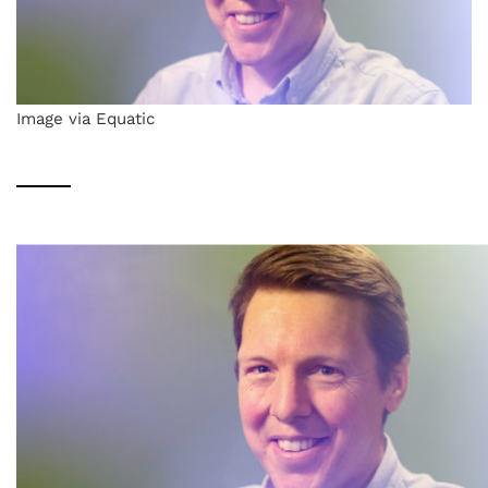
Image via Equatic