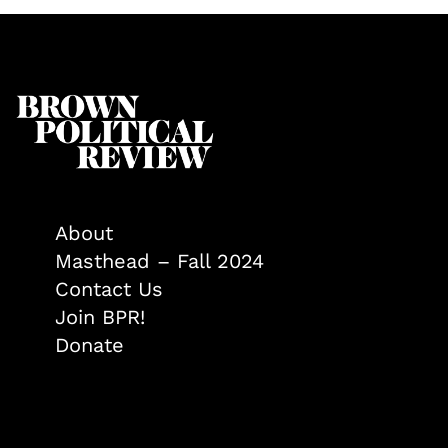
About
Masthead – Fall 2024
Contact Us
Join BPR!
Donate