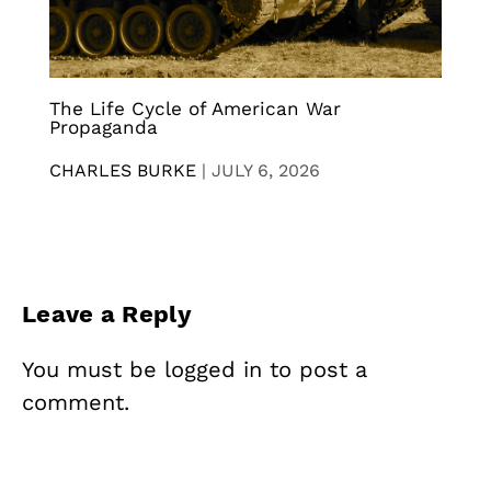
The Life Cycle of American War
Propaganda
CHARLES BURKE
|
JULY 6, 2026
Leave a Reply
You must be
logged in
to post a
comment.