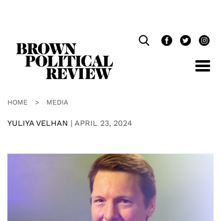
Skip
Navigation
HOME
>
MEDIA
YULIYA VELHAN
|
APRIL 23, 2024