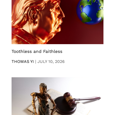
Toothless and Faithless
THOMAS YI
|
JULY 10, 2026