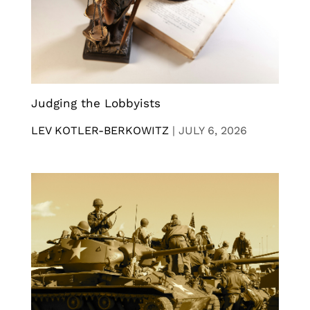
Judging the Lobbyists
LEV KOTLER-BERKOWITZ
|
JULY 6, 2026