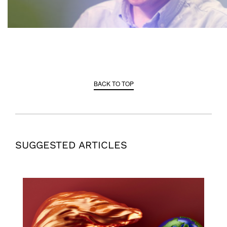
BACK TO TOP
SUGGESTED ARTICLES