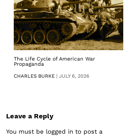
The Life Cycle of American War
Propaganda
CHARLES BURKE
|
JULY 6, 2026
Leave a Reply
You must be
logged in
to post a