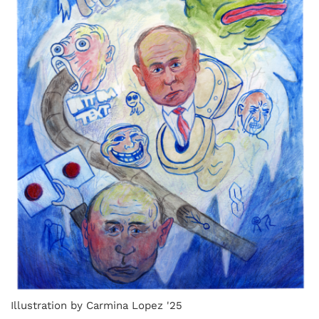
Illustration by Carmina Lopez '25