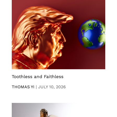
Toothless and Faithless
THOMAS YI
|
JULY 10, 2026