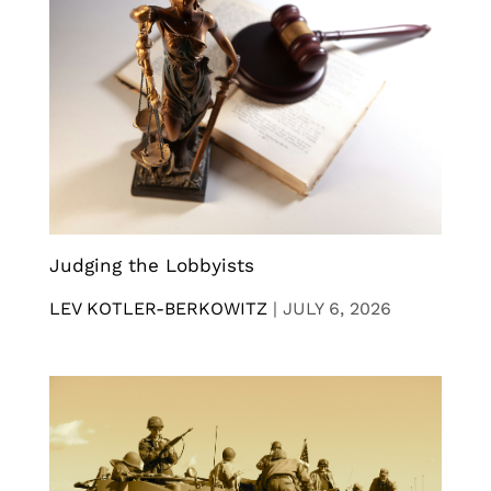
Judging the Lobbyists
LEV KOTLER-BERKOWITZ
|
JULY 6, 2026