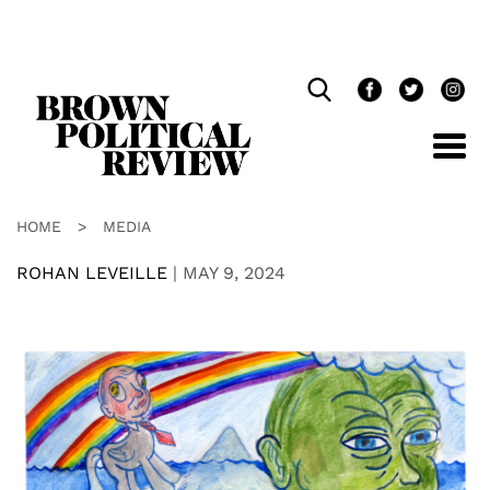
Skip
Navigation
HOME
>
MEDIA
ROHAN LEVEILLE
|
MAY 9, 2024