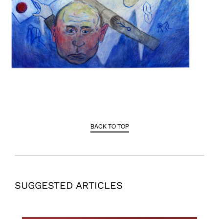
BACK TO TOP
SUGGESTED ARTICLES