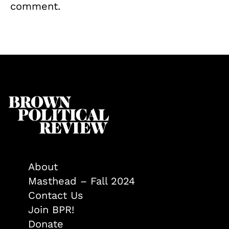
comment.
About
Masthead – Fall 2024
Contact Us
Join BPR!
Donate