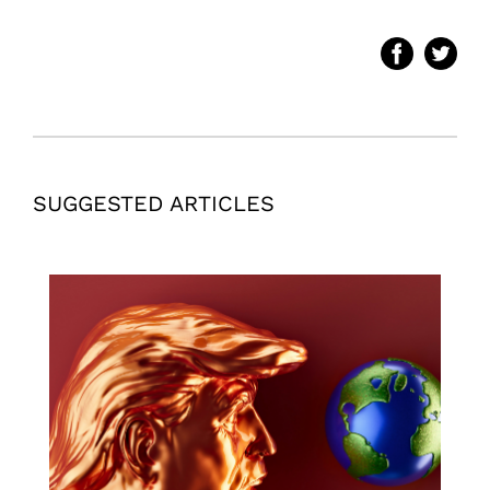
SUGGESTED ARTICLES