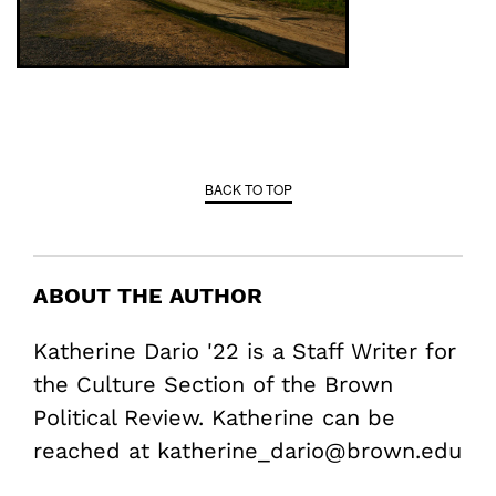
BACK TO TOP
ABOUT THE AUTHOR
Katherine Dario '22 is a Staff Writer for
the Culture Section of the Brown
Political Review. Katherine can be
reached at katherine_dario@brown.edu