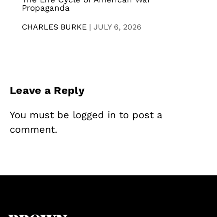
Propaganda
CHARLES BURKE
|
JULY 6, 2026
Leave a Reply
You must be
logged in
to post a
comment.