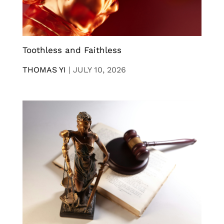
Toothless and Faithless
THOMAS YI
|
JULY 10, 2026