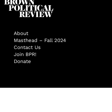
About
Masthead – Fall 2024
Contact Us
Join BPR!
Donate