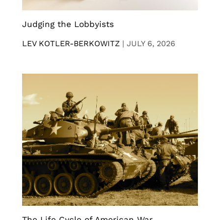
Judging the Lobbyists
LEV KOTLER-BERKOWITZ
|
JULY 6, 2026
The Life Cycle of American War