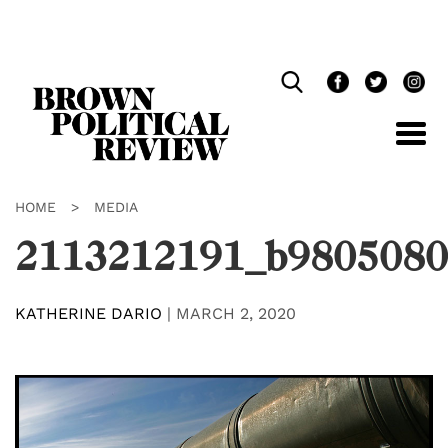
Skip
Navigation
HOME
>
MEDIA
2113212191_b9805080
KATHERINE DARIO
|
MARCH 2, 2020