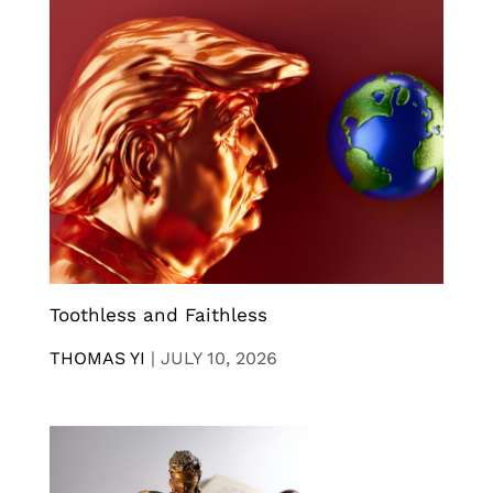
Toothless and Faithless
THOMAS YI
|
JULY 10, 2026