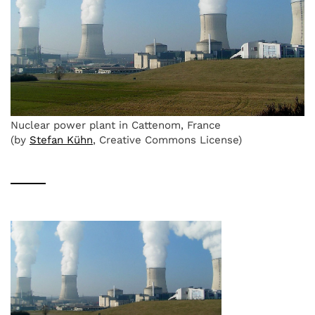
Nuclear power plant in Cattenom, France
(by
Stefan Kühn
, Creative Commons License)