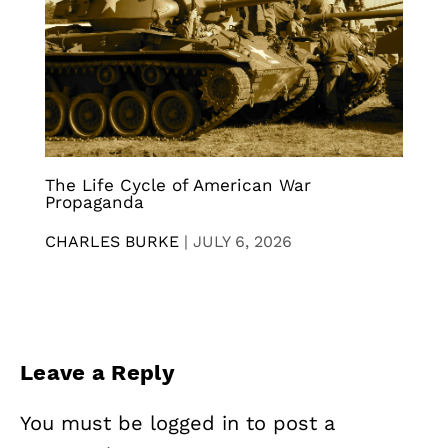
The Life Cycle of American War
Propaganda
CHARLES BURKE
|
JULY 6, 2026
Leave a Reply
You must be
logged in
to post a