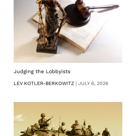
Judging the Lobbyists
LEV KOTLER-BERKOWITZ
|
JULY 6, 2026