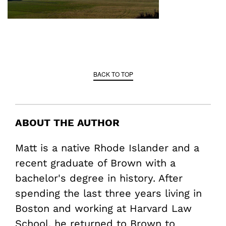
BACK TO TOP
ABOUT THE AUTHOR
Matt is a native Rhode Islander and a
recent graduate of Brown with a
bachelor's degree in history. After
spending the last three years living in
Boston and working at Harvard Law
School, he returned to Brown to