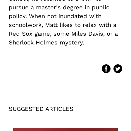
pursue a master's degree in public
policy. When not inundated with
schoolwork, Matt likes to relax with a
Red Sox game, some Miles Davis, or a
Sherlock Holmes mystery.
SUGGESTED ARTICLES