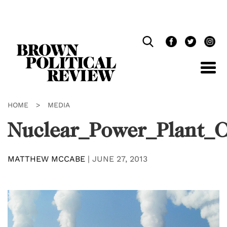
Skip
Navigation
HOME
>
MEDIA
Nuclear_Power_Plant_
MATTHEW MCCABE
|
JUNE 27, 2013