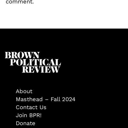
comment.
About
Masthead – Fall 2024
Contact Us
Join BPR!
Donate