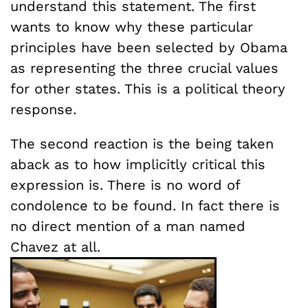
understand this statement. The first
wants to know why these particular
principles have been selected by Obama
as representing the three crucial values
for other states. This is a political theory
response.
The second reaction is the being taken
aback as to how implicitly critical this
expression is. There is no word of
condolence to be found. In fact there is
no direct mention of a man named
Chavez at all.