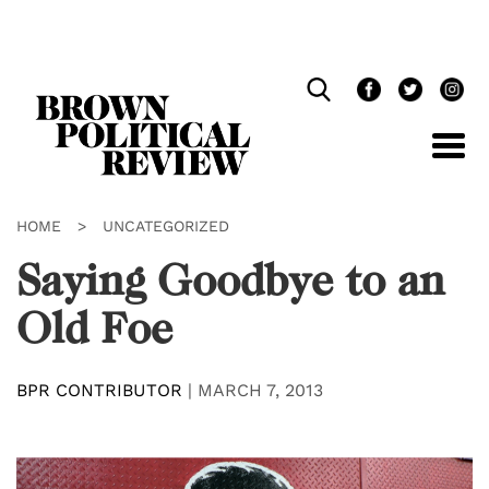
Skip
Navigation
HOME
>
UNCATEGORIZED
Saying Goodbye to an
Old Foe
BPR CONTRIBUTOR
|
MARCH 7, 2013