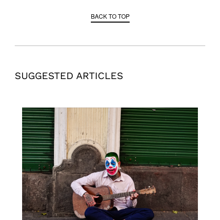
BACK TO TOP
SUGGESTED ARTICLES