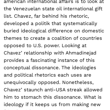
american international affairs is to look at
the Venezuelan state oil international gift
list. Chavez, far behind his rhetoric,
developed a politik that systematically
buried ideological difference on domestic
themes to create a coalition of countries
opposed to U.S. power. Looking at
Chavez’ relationship with Ahmadinejad
provides a fascinating instance of this
conceptual dissonance. The ideologies
and political rhetorics each uses are
unequivocally opposed. Nonetheless,
Chavez’ staunch anti-USA streak allowed
him to stomach this dissonance. What is
ideology if it keeps us from making new