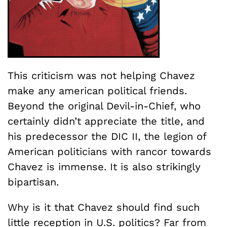
This criticism was not helping Chavez
make any american political friends.
Beyond the original Devil-in-Chief, who
certainly didn’t appreciate the title, and
his predecessor the DIC II, the legion of
American politicians with rancor towards
Chavez is immense. It is also strikingly
bipartisan.
Why is it that Chavez should find such
little reception in U.S. politics? Far from