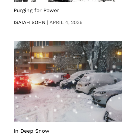
Purging for Power
ISAIAH SOHN
|
APRIL 4, 2026
In Deep Snow