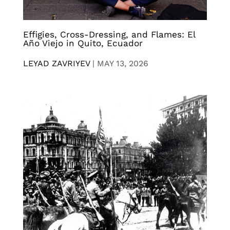
Effigies, Cross-Dressing, and Flames: El
Año Viejo in Quito, Ecuador
LEYAD ZAVRIYEV
|
MAY 13, 2026