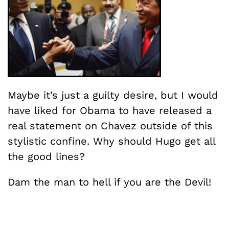
Maybe it’s just a guilty desire, but I would
have liked for Obama to have released a
real statement on Chavez outside of this
stylistic confine. Why should Hugo get all
the good lines?
Dam the man to hell if you are the Devil!