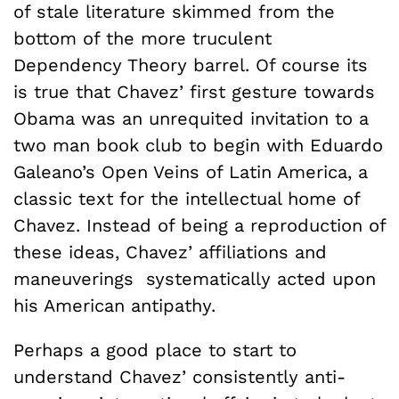
of stale literature skimmed from the
bottom of the more truculent
Dependency Theory barrel. Of course its
is true that Chavez’ first gesture towards
Obama was an unrequited invitation to a
two man book club to begin with Eduardo
Galeano’s Open Veins of Latin America, a
classic text for the intellectual home of
Chavez. Instead of being a reproduction of
these ideas, Chavez’ affiliations and
maneuverings systematically acted upon
his American antipathy.
Perhaps a good place to start to
understand Chavez’ consistently anti-