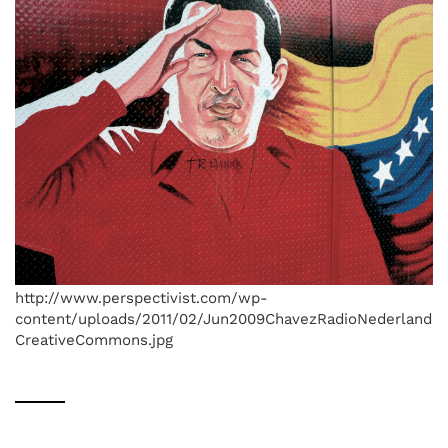
http://www.perspectivist.com/wp-
content/uploads/2011/02/Jun2009ChavezRadioNederland
CreativeCommons.jpg