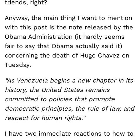
friends, right?
Anyway, the main thing I want to mention
with this post is the note released by the
Obama Administration (it hardly seems
fair to say that Obama actually said it)
concerning the death of Hugo Chavez on
Tuesday.
“As Venezuela begins a new chapter in its
history, the United States remains
committed to policies that promote
democratic principles, the rule of law, and
respect for human rights.”
I have two immediate reactions to how to