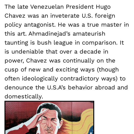
The late Venezuelan President Hugo
Chavez was an inveterate U.S. foreign
policy antagonist. He was a true master in
this art. Ahmadinejad’s amateurish
taunting is bush league in comparison. It
is undeniable that over a decade in
power, Chavez was continually on the
cusp of new and exciting ways (though
often ideologically contradictory ways) to
denounce the U.S.A’s behavior abroad and
domestically.