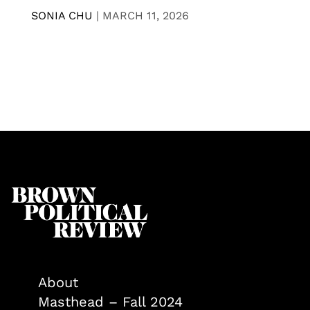
SONIA CHU
|
MARCH 11, 2026
About
Masthead – Fall 2024