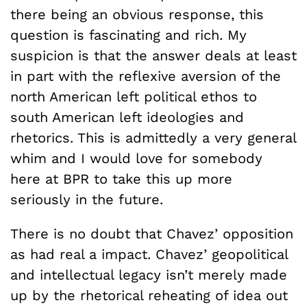
there being an obvious response, this
question is fascinating and rich. My
suspicion is that the answer deals at least
in part with the reflexive aversion of the
north American left political ethos to
south American left ideologies and
rhetorics. This is admittedly a very general
whim and I would love for somebody
here at BPR to take this up more
seriously in the future.
There is no doubt that Chavez’ opposition
as had real a impact. Chavez’ geopolitical
and intellectual legacy isn’t merely made
up by the rhetorical reheating of idea out