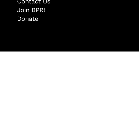
Contact Us
Join BPR!
Donate