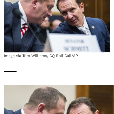
Image via Tom Williams, CQ Roll Call/AP