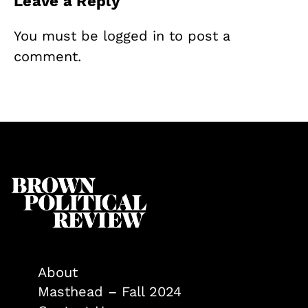
Leave a Reply
You must be
logged in
to post a
comment.
About
Masthead – Fall 2024