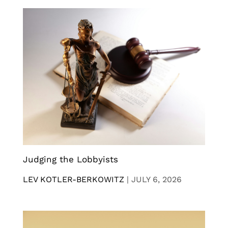
Judging the Lobbyists
LEV KOTLER-BERKOWITZ
|
JULY 6, 2026