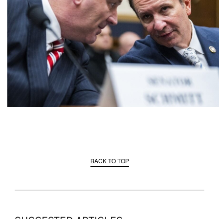
BACK TO TOP