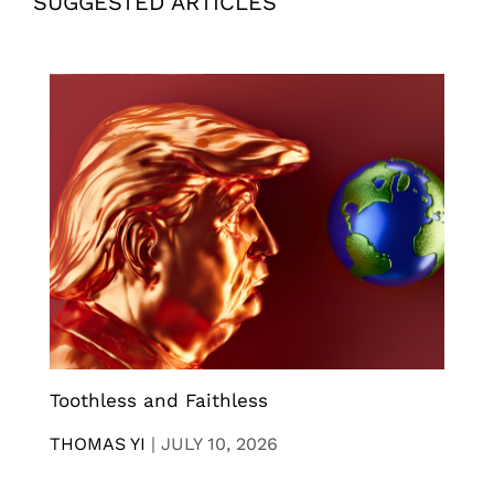
SUGGESTED ARTICLES
Toothless and Faithless
THOMAS YI
|
JULY 10, 2026