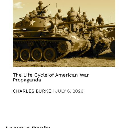
The Life Cycle of American War
Propaganda
CHARLES BURKE
|
JULY 6, 2026