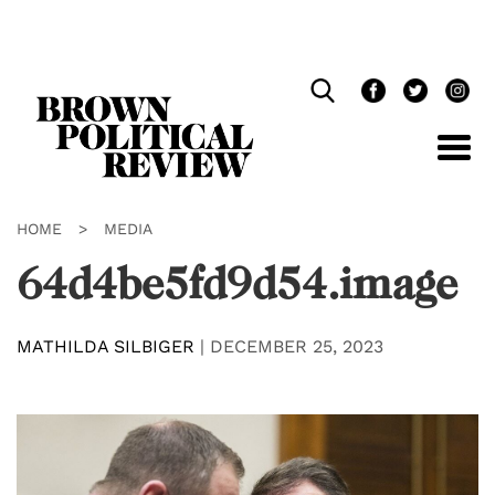
Skip
Navigation
HOME
>
MEDIA
64d4be5fd9d54.image
MATHILDA SILBIGER
|
DECEMBER 25, 2023