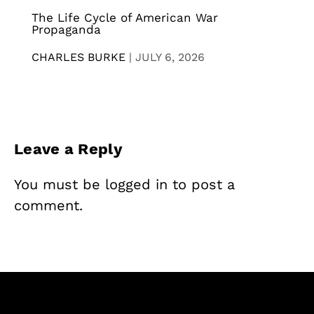
The Life Cycle of American War
Propaganda
CHARLES BURKE
|
JULY 6, 2026
Leave a Reply
You must be
logged in
to post a
comment.