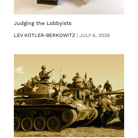
Judging the Lobbyists
LEV KOTLER-BERKOWITZ
|
JULY 6, 2026