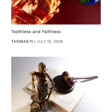
Toothless and Faithless
THOMAS YI
|
JULY 10, 2026