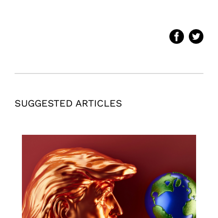
SUGGESTED ARTICLES