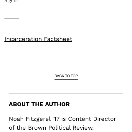
Rights
Incarceration Factsheet
BACK TO TOP
ABOUT THE AUTHOR
Noah Fitzgerel '17 is Content Director
of the Brown Political Review.