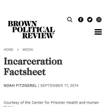
Skip
Navigation
HOME
>
MEDIA
Incarceration
Factsheet
NOAH FITZGEREL
|
SEPTEMBER 17, 2014
Courtesy of the Center for Prisoner Health and Human