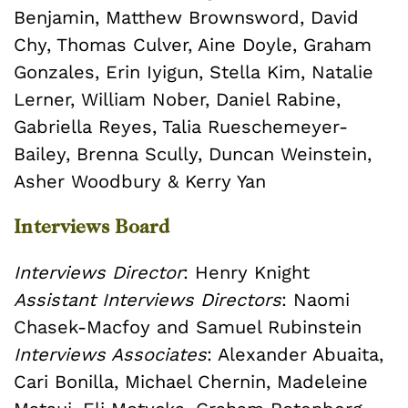
Benjamin, Matthew Brownsword, David
Chy, Thomas Culver, Aine Doyle, Graham
Gonzales, Erin Iyigun, Stella Kim, Natalie
Lerner, William Nober, Daniel Rabine,
Gabriella Reyes, Talia Rueschemeyer-
Bailey, Brenna Scully, Duncan Weinstein,
Asher Woodbury & Kerry Yan
Interviews Board
Interviews Director
: Henry Knight
Assistant Interviews Directors
: Naomi
Chasek-Macfoy and Samuel Rubinstein
Interviews Associates
: Alexander Abuaita,
Cari Bonilla, Michael Chernin, Madeleine