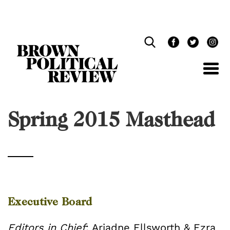
Skip
Navigation
Spring 2015 Masthead
Executive Board
Editors in Chief
: Ariadne Ellsworth & Ezra