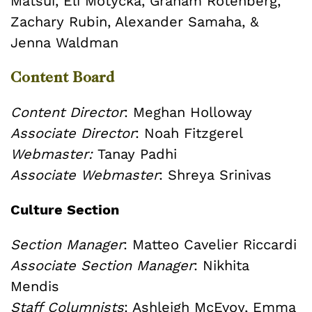
Matsui, Eli Motycka, Graham Rotenberg,
Zachary Rubin, Alexander Samaha, &
Jenna Waldman
Content Board
Content Director
: Meghan Holloway
Associate Director
: Noah Fitzgerel
Webmaster:
Tanay Padhi
Associate Webmaster
:
Shreya Srinivas
Culture Section
Section Manager
: Matteo Cavelier Riccardi
Associate Section Manager
: Nikhita
Mendis
Staff Columnists
: Ashleigh McEvoy, Emma