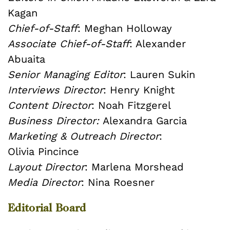
Kagan
Chief-of-Staff
: Meghan Holloway
Associate Chief-of-Staff
: Alexander
Abuaita
Senior Managing Editor
: Lauren Sukin
Interviews Director
: Henry Knight
Content Director
: Noah Fitzgerel
Business Director:
Alexandra Garcia
Marketing & Outreach Director
:
Olivia Pincince
Layout Director
: Marlena Morshead
Media Director
: Nina Roesner
Editorial Board