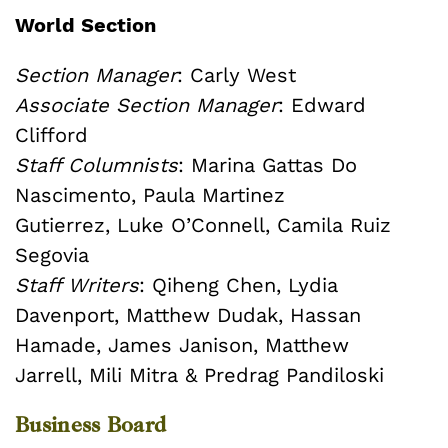
World Section
Section Manager
: Carly West
Associate Section Manager
: Edward
Clifford
Staff Columnists
: Marina Gattas Do
Nascimento, Paula Martinez
Gutierrez, Luke O’Connell, Camila Ruiz
Segovia
Staff Writers
: Qiheng Chen, Lydia
Davenport, Matthew Dudak, Hassan
Hamade, James Janison, Matthew
Jarrell, Mili Mitra & Predrag Pandiloski
Business Board