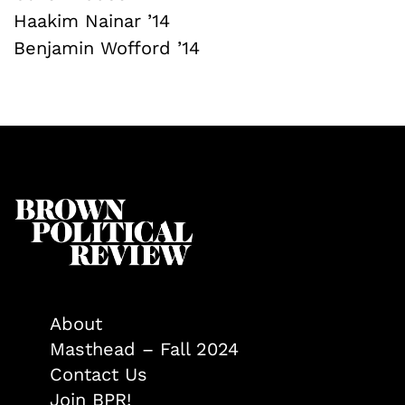
Haakim Nainar ’14
Benjamin Wofford ’14
About
Masthead – Fall 2024
Contact Us
Join BPR!