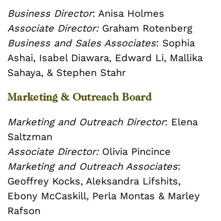
Business Director
: Anisa Holmes
Associate Director:
Graham Rotenberg
Business and Sales Associates
: Sophia
Ashai, Isabel Diawara, Edward Li, Mallika
Sahaya, & Stephen Stahr
Marketing & Outreach Board
Marketing and Outreach Director
: Elena
Saltzman
Associate Director:
Olivia Pincince
Marketing and Outreach Associates
:
Geoffrey Kocks, Aleksandra Lifshits,
Ebony McCaskill, Perla Montas & Marley
Rafson