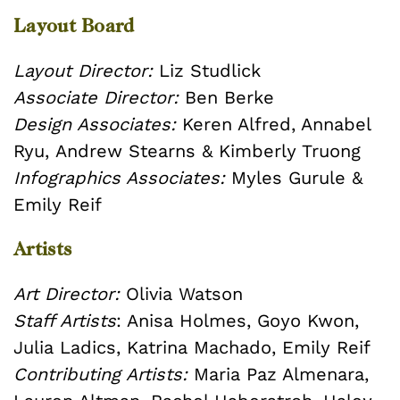
Layout Board
Layout Director:
Liz Studlick
Associate Director:
Ben Berke
Design Associates:
Keren Alfred, Annabel
Ryu, Andrew Stearns & Kimberly Truong
Infographics Associates:
Myles Gurule &
Emily Reif
Artists
Art Director:
Olivia Watson
Staff Artists
: Anisa Holmes, Goyo Kwon,
Julia Ladics, Katrina Machado, Emily Reif
Contributing Artists:
Maria Paz Almenara,