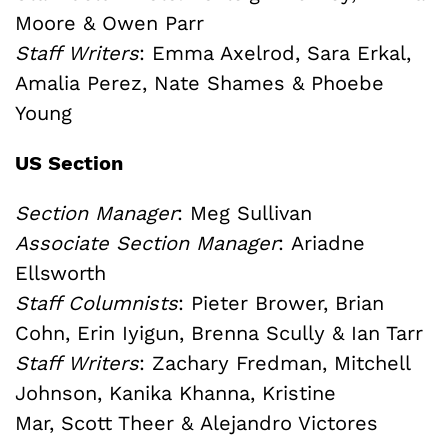
Moore & Owen Parr
Staff Writers
: Emma Axelrod, Sara Erkal,
Amalia Perez, Nate Shames & Phoebe
Young
US Section
Section Manager
: Meg Sullivan
Associate Section Manager
: Ariadne
Ellsworth
Staff Columnists
: Pieter Brower, Brian
Cohn, Erin Iyigun, Brenna Scully & Ian Tarr
Staff Writers
: Zachary Fredman, Mitchell
Johnson, Kanika Khanna, Kristine
Mar, Scott Theer & Alejandro Victores