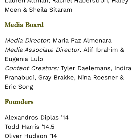
Lauren Altman, Rachel Haberstroh, Haley
Moen & Sheila Sitaram
Media Board
Media Director
: Maria Paz Almenara
Media Associate Director:
Alif Ibrahim &
Eugenia Lulo
Content Creators:
Tyler Daelemans, Indira
Pranabudi, Gray Brakke, Nina Roesner &
Eric Song
Founders
Alexandros Diplas ’14
Todd Harris ‘14.5
Oliver Hudson ’14