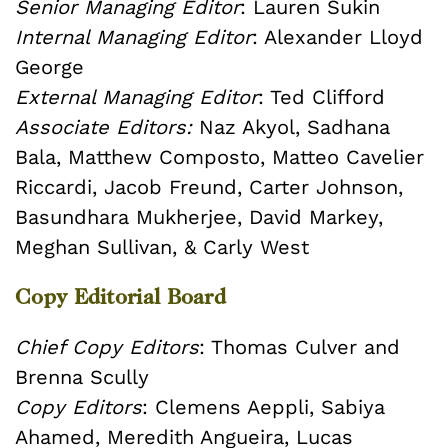
Senior Managing Editor
: Lauren Sukin
Internal Managing Editor
: Alexander Lloyd
George
External Managing Editor
: Ted Clifford
Associate Editors:
Naz Akyol, Sadhana
Bala, Matthew Composto, Matteo Cavelier
Riccardi, Jacob Freund, Carter Johnson,
Basundhara Mukherjee, David Markey,
Meghan Sullivan, & Carly West
Copy Editorial Board
Chief Copy Editors
: Thomas Culver and
Brenna Scully
Copy Editors
: Clemens Aeppli, Sabiya
Ahamed, Meredith Angueira, Lucas