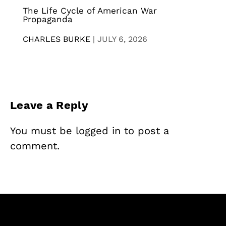
The Life Cycle of American War
Propaganda
CHARLES BURKE
|
JULY 6, 2026
Leave a Reply
You must be
logged in
to post a
comment.