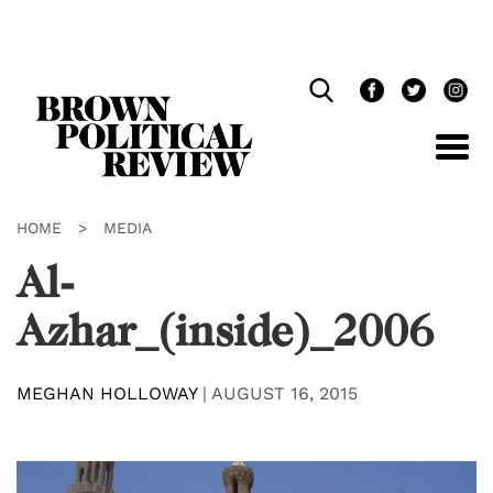
Skip
Navigation
HOME
>
MEDIA
Al-
Azhar_(inside)_2006
MEGHAN HOLLOWAY
|
AUGUST 16, 2015