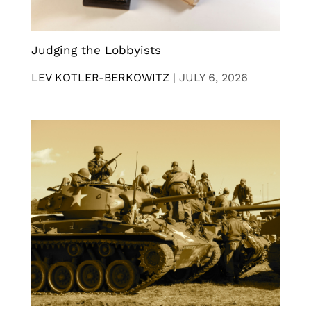
Judging the Lobbyists
LEV KOTLER-BERKOWITZ
|
JULY 6, 2026