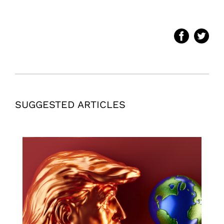
SUGGESTED ARTICLES