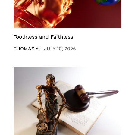
Toothless and Faithless
THOMAS YI
|
JULY 10, 2026