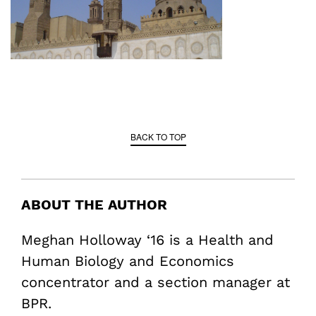
BACK TO TOP
ABOUT THE AUTHOR
Meghan Holloway ‘16 is a Health and
Human Biology and Economics
concentrator and a section manager at
BPR.