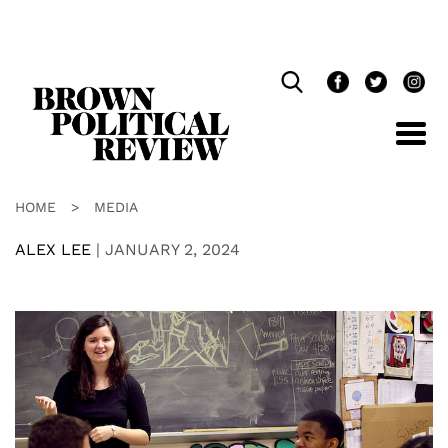
Skip
Navigation
HOME
>
MEDIA
ALEX LEE
|
JANUARY 2, 2024