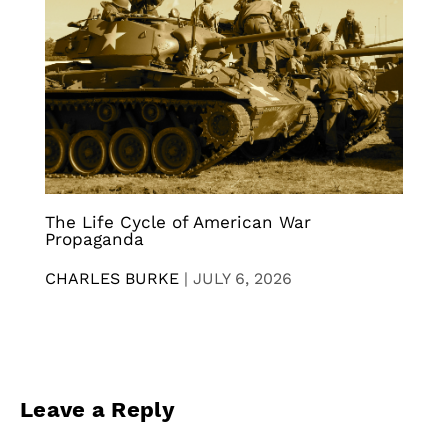
The Life Cycle of American War
Propaganda
CHARLES BURKE
|
JULY 6, 2026
Leave a Reply