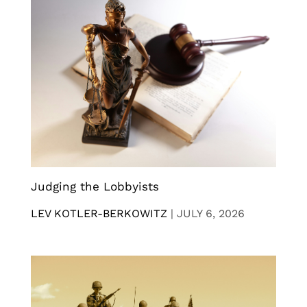
Judging the Lobbyists
LEV KOTLER-BERKOWITZ
|
JULY 6, 2026