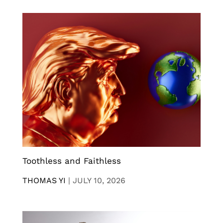
Toothless and Faithless
THOMAS YI
|
JULY 10, 2026