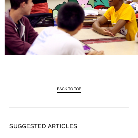
BACK TO TOP
SUGGESTED ARTICLES