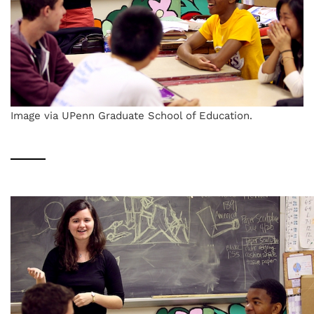
Image via UPenn Graduate School of Education.