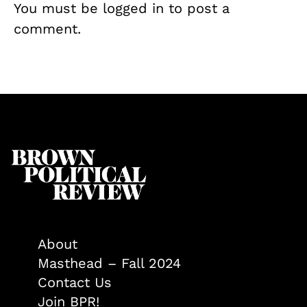
You must be
logged in
to post a
comment.
About
Masthead – Fall 2024
Contact Us
Join BPR!