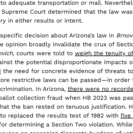
to adequate transportation or mail. Neverthel
e Supreme Court determined that the law was 
ry in either results or intent.
specific decision about Arizona’s law in
Brnov
he opinion broadly invalidate the crux of Sect
ovich
, courts were told to
weigh the tenuity of
inst the potential disproportionate impacts o
 the need for concrete evidence of threats to
fore restrictive laws can be passed—in order 
crimination. In Arizona,
there were no record
 ballot collection fraud when HB 2023 was pa
hat the ban rested on tenuous justification. H
ito replaced the results test of 1982 with
five
or determining a Section Two violation. While