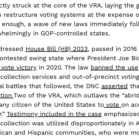
ctly struck at the core of the VRA, laying the
o restructure voting systems at the expense o
e enough, a wave of new laws immediately fo
rwhelmingly in GOP-controlled states.
dressed
House Bill (HB) 2023
, passed in 2016
 contested swing state where President Joe B
 vote victory
in 2020. The law
banned the use
 collection services and out-of-precinct voting.
al battles that followed, the DNC
asserted
tha
tion
Two of the VRA, which outlaws the “abri
 any citizen of the United States to
vote
on ac
r.”
Testimony included in the case
emphasized 
 collection was utilized disproportionately in A
ican and Hispanic communities, who were mor