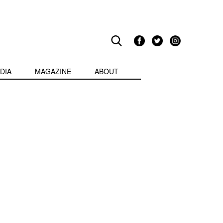
DIA
MAGAZINE
ABOUT