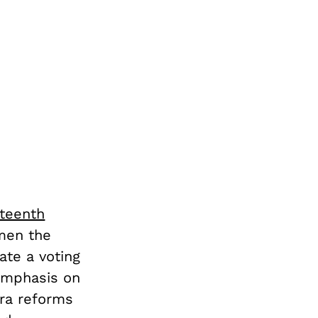
fteenth
 men the
ate a voting
 emphasis on
era reforms