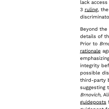
lack access 
3
ruling
, th
discriminato
Beyond the 
details of t
Prior to
Brn
rationale
aga
emphasizing
integrity be
possible dis
third-party
suggesting t
Brnovich
,
Al
guideposts
f