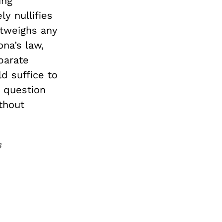
ing
ly nullifies
utweighs any
ona’s law,
parate
d suffice to
in question
thout
s