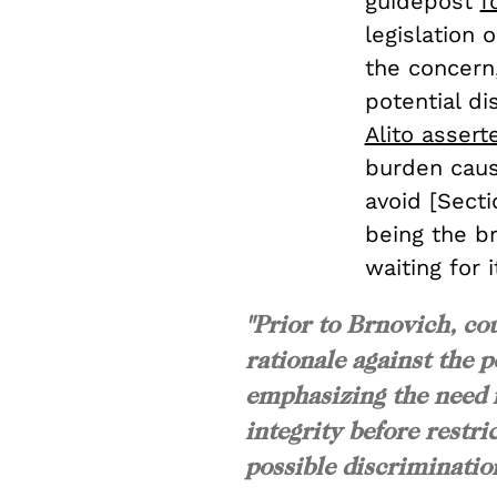
guidepost
f
legislation 
the concern,
potential di
Alito assert
burden cause
avoid [Sectio
being the br
waiting for 
"Prior to
Brnovich
, co
rationale against the p
emphasizing the need f
integrity before restr
possible discriminatio