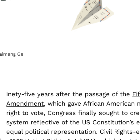
Haimeng Ge
N
inety-five years after the passage of the
Fi
Amendment
, which gave African American
right to vote, Congress finally sought to cre
system reflective of the US Constitution’s
equal political representation. Civil Rights-