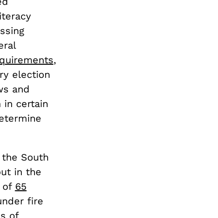
ed
iteracy
ssing
eral
equirements
,
ry election
ws and
 in certain
etermine
 the South
ut in the
h of
65
nder fire
s of