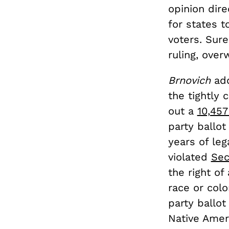
opinion
dire
for states t
voters. Sur
ruling, ove
Brnovich
ad
the tightly
out a
10,457
party ballot
years of leg
violated
Sec
the right of
race or colo
party ballot
Native Amer