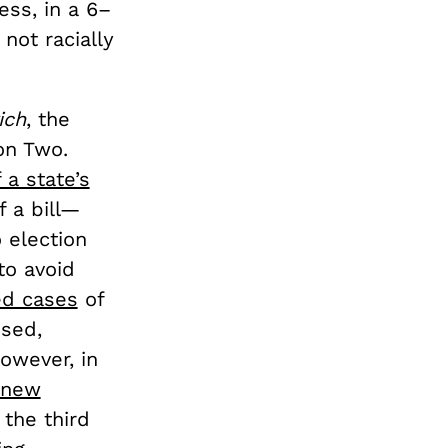
ess, in a 6–
not racially
ich
, the
ion Two.
 a state’s
f a bill—
 election
to avoid
ed cases
of
ssed,
owever, in
 new
 the third