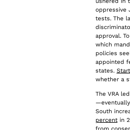
ushered in 
oppressive 
tests. The 
discriminato
approval. To
which mandat
policies se
appointed fe
states.
Star
whether a st
The VRA led
—eventually 
South incr
percent
in 2
from conser