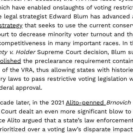
which have enabled onslaughts of voting restric
e legal strategist Edward Blum has advanced 
strategy
that seeks to use the current conser
rt to decrease minority voter turnout and th
 competitiveness in many important races. In 
ty v. Holder
Supreme Court decision, Blum 
olished
the preclearance requirement contain
 of the VRA, thus allowing states with historie
ry laws to pass restrictive voting legislation w
deral approval.
cade later, in the 2021
Alito-penned
Brnovich
e Court dealt an even more significant blow to
ice Alito argued that a state’s law enforcemen
ioritized over a voting law’s disparate impact