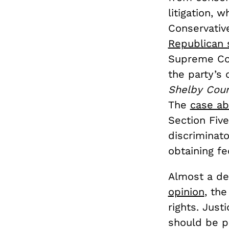
litigation, 
Conservativ
Republican 
Supreme Cou
the party’s
Shelby Coun
The
case ab
Section Five
discriminato
obtaining fe
Almost a de
opinion
, th
rights. Just
should be pr