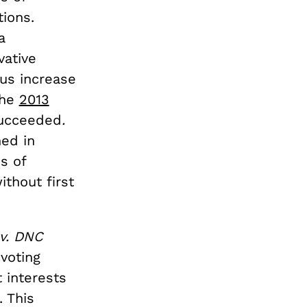
tions.
a
vative
us increase
the
2013
succeeded
.
ed in
s of
ithout first
 v. DNC
 voting
t interests
. This