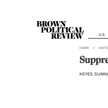
Skip
Navigation
U.S.
HOME
>
UNIT
Suppre
KEYES SUMN