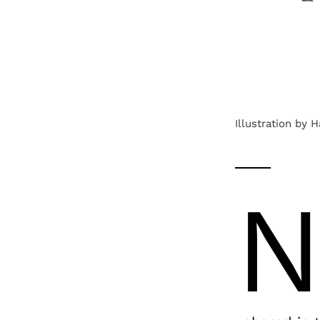
Illustration by 