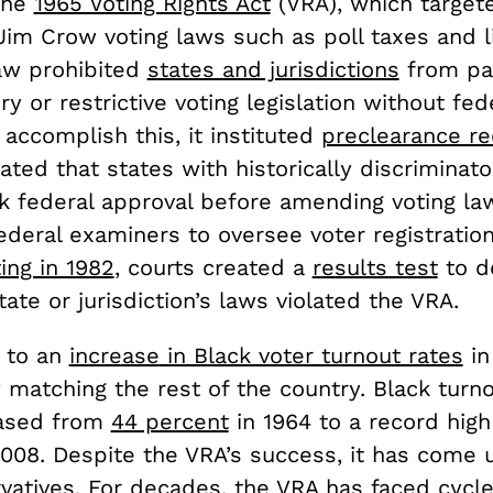
the
1965 Voting Rights Act
(VRA), which target
Jim Crow voting laws such as poll taxes and l
law prohibited
states and jurisdictions
from pa
ry or restrictive voting legislation without fed
 accomplish this, it instituted
preclearance r
ed that states with historically discriminato
ek federal approval before amending voting la
deral examiners to oversee voter registration
ting in 1982
, courts created a
results test
to d
ate or jurisdiction’s laws violated the VRA.
 to an
increase in Black voter turnout rates
in
matching the rest of the country. Black turno
eased from
44 percent
in 1964 to a record hig
008. Despite the VRA’s success, it has come u
vatives.
For decades, the VRA has faced cycle