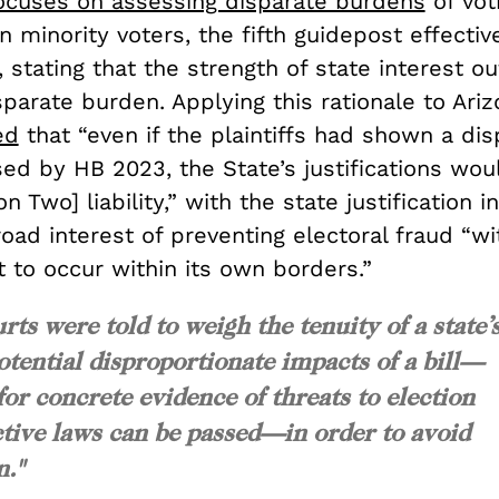
ocuses on assessing disparate burdens
of vot
on minority voters, the fifth guidepost effective
 stating that the strength of state interest o
sparate burden. Applying this rationale to Ariz
ed
that “even if the plaintiffs had shown a dis
d by HB 2023, the State’s justifications woul
n Two] liability,” with the state justification 
oad interest of preventing electoral fraud “wi
it to occur within its own borders.”
urts were told to weigh the tenuity of a state’
otential disproportionate impacts of a bill—
or concrete evidence of threats to election
ictive laws can be passed—in order to avoid
n."