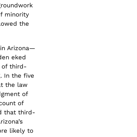
 groundwork
f minority
llowed the
 in Arizona—
iden eked
of third-
 In the five
t the law
dgment of
count of
that third-
rizona’s
e likely to