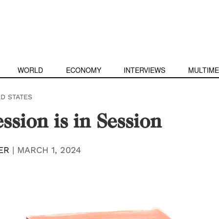
WORLD
ECONOMY
INTERVIEWS
MULTIME
ED STATES
ssion is in Session
ER
|
MARCH 1, 2024