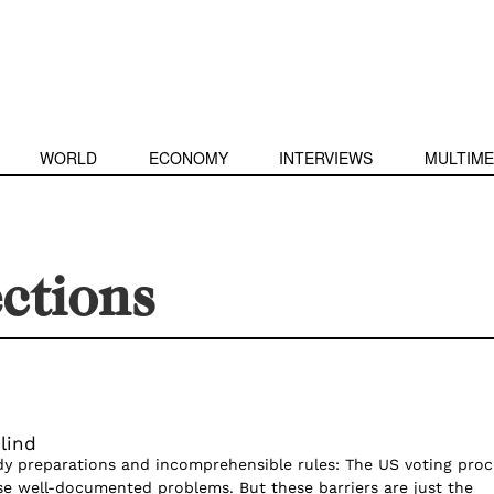
WORLD
ECONOMY
INTERVIEWS
MULTIME
ctions
Blind
dy preparations and incomprehensible rules: The US voting proc
se well-documented problems. But these barriers are just the