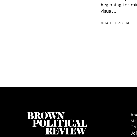
beginning for min
visual...
NOAH FITZGEREL
Ab
Ma
Co
Jo