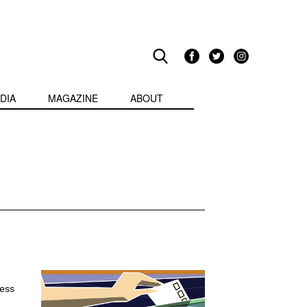
DIA
MAGAZINE
ABOUT
ess