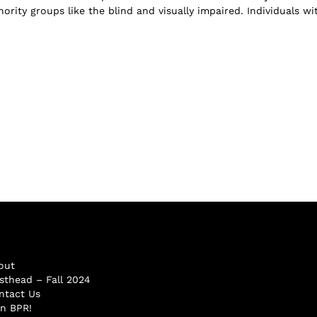
ority groups like the blind and visually impaired. Individuals wi
out
sthead – Fall 2024
ntact Us
in BPR!