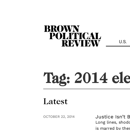
Skip
Navigation
U.S.
Tag:
2014 ele
Latest
Justice Isn’t 
OCTOBER 22, 2014
Long lines, shod
is marred by the