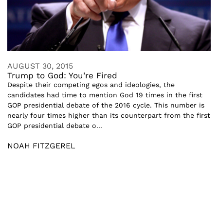
AUGUST 30, 2015
Trump to God: You’re Fired
Despite their competing egos and ideologies, the
candidates had time to mention God 19 times in the first
GOP presidential debate of the 2016 cycle. This number is
nearly four times higher than its counterpart from the first
GOP presidential debate o...
NOAH FITZGEREL