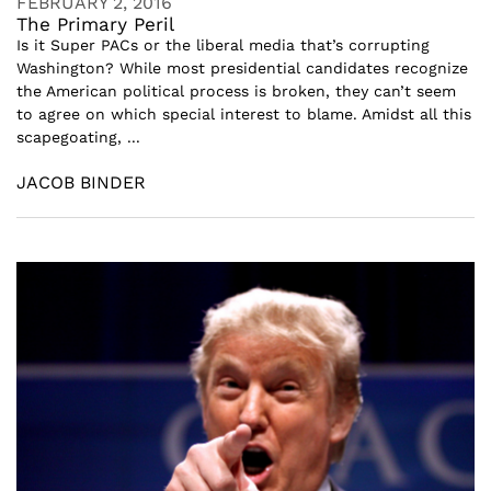
FEBRUARY 2, 2016
The Primary Peril
Is it Super PACs or the liberal media that’s corrupting
Washington? While most presidential candidates recognize
the American political process is broken, they can’t seem
to agree on which special interest to blame. Amidst all this
scapegoating, ...
JACOB BINDER