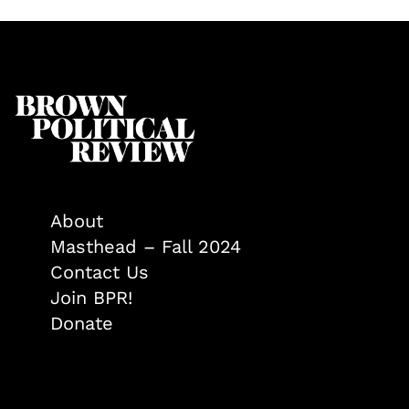
About
Masthead – Fall 2024
Contact Us
Join BPR!
Donate