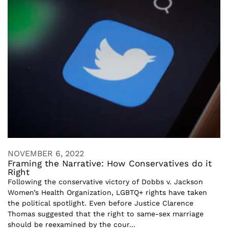
NOVEMBER 6, 2022
Framing the Narrative: How Conservatives do it
Right
Following the conservative victory of Dobbs v. Jackson
Women’s Health Organization, LGBTQ+ rights have taken
the political spotlight. Even before Justice Clarence
Thomas suggested that the right to same-sex marriage
should be reexamined by the cour...