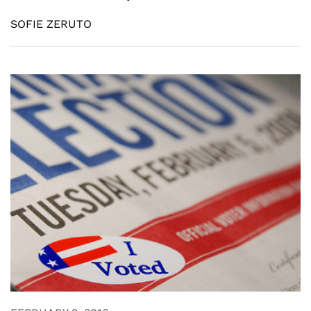
SOFIE ZERUTO