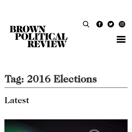
Skip
Navigation
Tag:
2016 Elections
Latest