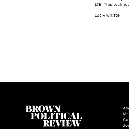
LTE. This techno
LUCIA WINTON
Ab
Ma
Co
Jo