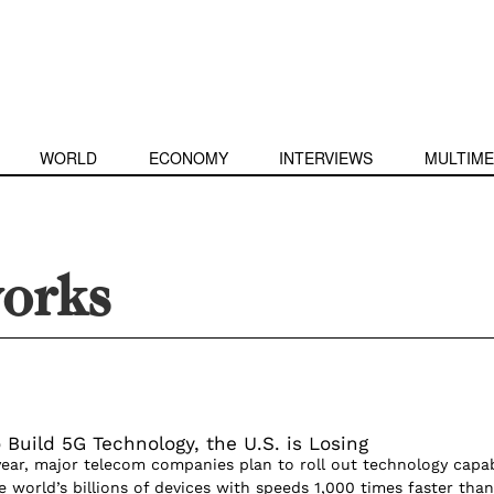
WORLD
ECONOMY
INTERVIEWS
MULTIME
orks
 Build 5G Technology, the U.S. is Losing
year, major telecom companies plan to roll out technology capa
 world’s billions of devices with speeds 1,000 times faster than