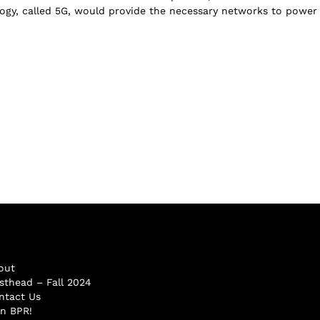
logy, called 5G, would provide the necessary networks to power t
out
sthead – Fall 2024
ntact Us
in BPR!