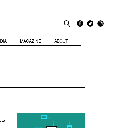
DIA
MAGAZINE
ABOUT
ble