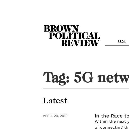
Skip
Navigation
U.S.
Tag:
5G netw
Latest
In the Race to
APRIL 20, 2019
Within the next 
of connecting the