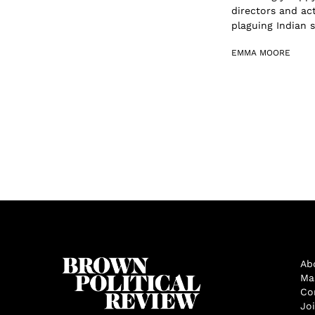
directors and ac
plaguing Indian s.
EMMA MOORE
Ab
Ma
Co
Jo