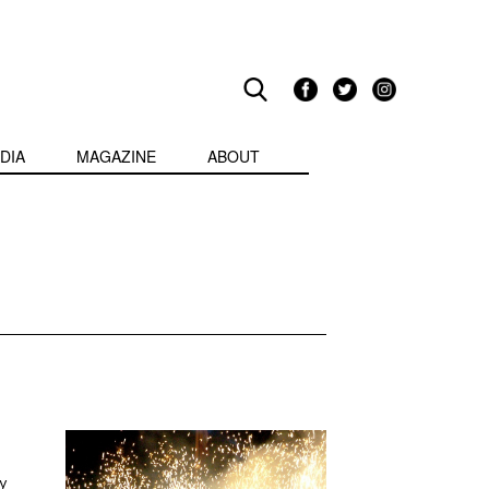
DIA
MAGAZINE
ABOUT
y