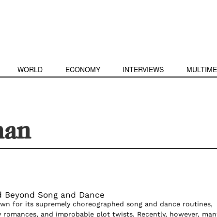
WORLD
ECONOMY
INTERVIEWS
MULTIME
han
d Beyond Song and Dance
wn for its supremely choreographed song and dance routines,
y romances, and improbable plot twists. Recently, however, man