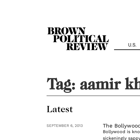
Skip
Navigation
U.S.
Tag:
aamir k
Latest
The Bollywoo
SEPTEMBER 6, 2013
Bollywood is kno
sickeningly sapp