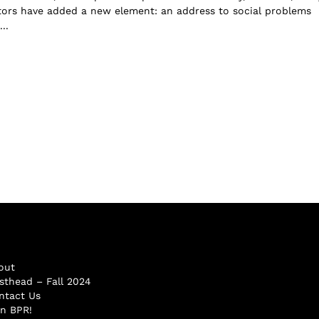
tors have added a new element: an address to social problems
..
out
sthead – Fall 2024
ntact Us
in BPR!