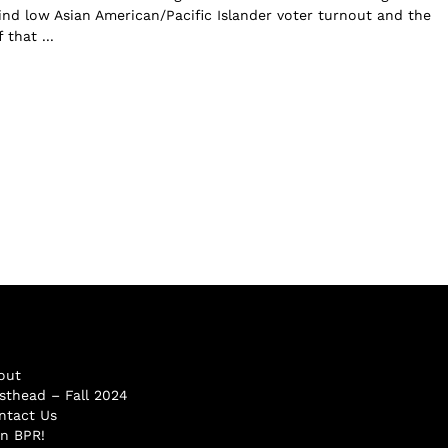
d low Asian American/Pacific Islander voter turnout and the
 that ...
out
sthead – Fall 2024
ntact Us
in BPR!