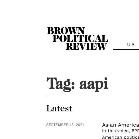
Skip
Navigation
U.S.
Tag:
aapi
Latest
Asian American
SEPTEMBER 13, 2021
In this video, B
American politics