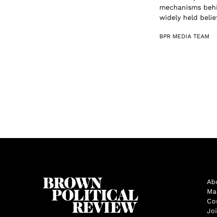
mechanisms behin
widely held belief
BPR MEDIA TEAM
Ab
Ma
Co
Jo