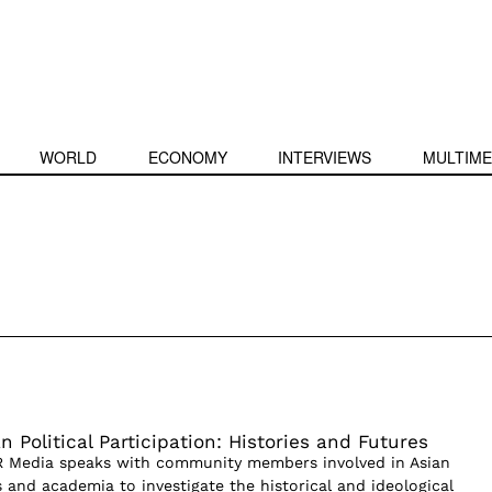
WORLD
ECONOMY
INTERVIEWS
MULTIME
 Political Participation: Histories and Futures
PR Media speaks with community members involved in Asian
 and academia to investigate the historical and ideological