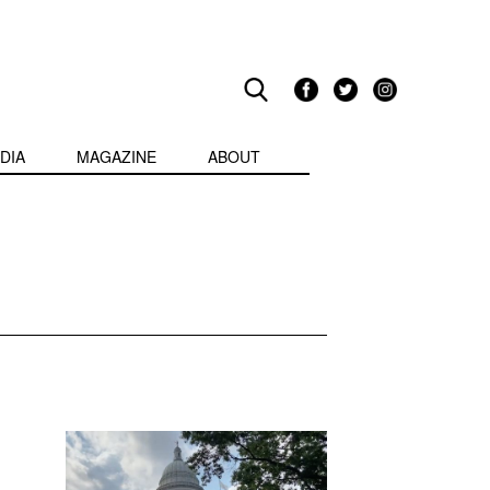
DIA
MAGAZINE
ABOUT