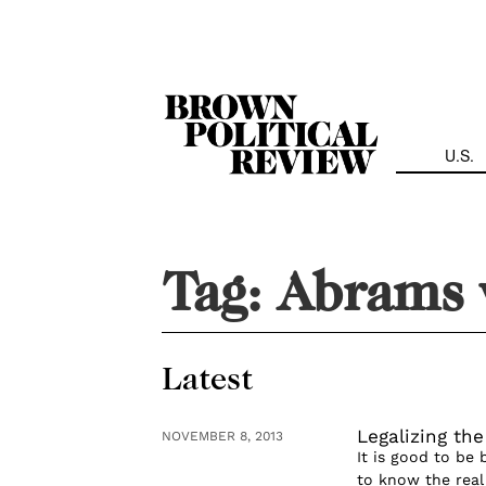
Skip
Navigation
U.S.
Tag:
Abrams v
Latest
Legalizing th
NOVEMBER 8, 2013
It is good to be 
to know the real