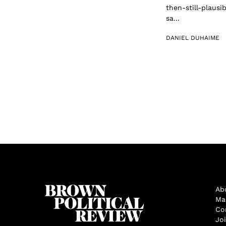
then-still-plaus
sa...
DANIEL DUHAIME
Ab
Ma
Co
Jo