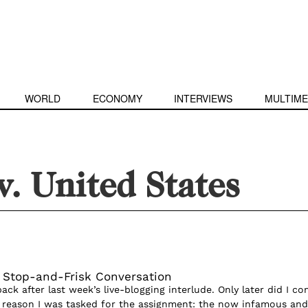
WORLD
ECONOMY
INTERVIEWS
MULTIME
. United States
e Stop-and-Frisk Conversation
back after last week’s live-blogging interlude. Only later did I c
 reason I was tasked for the assignment: the now infamous and