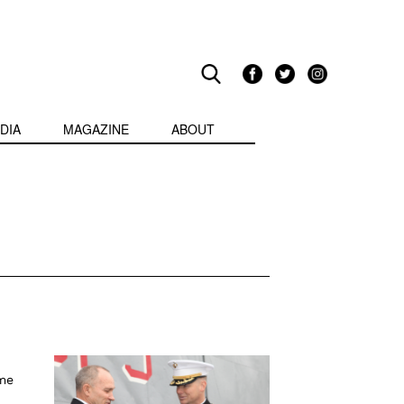
DIA
MAGAZINE
ABOUT
ome