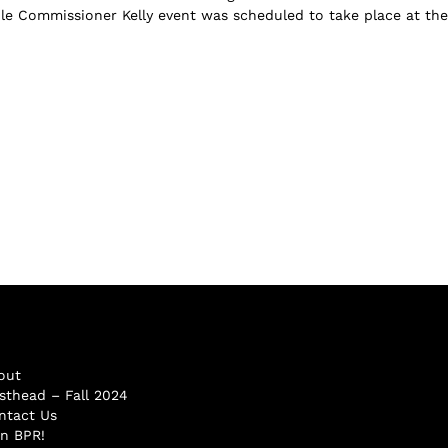
ible Commissioner Kelly event was scheduled to take place at the
out
sthead – Fall 2024
ntact Us
in BPR!