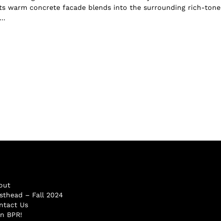
ts warm concrete facade blends into the surrounding rich-ton
..
out
sthead – Fall 2024
ntact Us
in BPR!