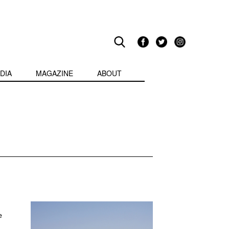
DIA
MAGAZINE
ABOUT
e