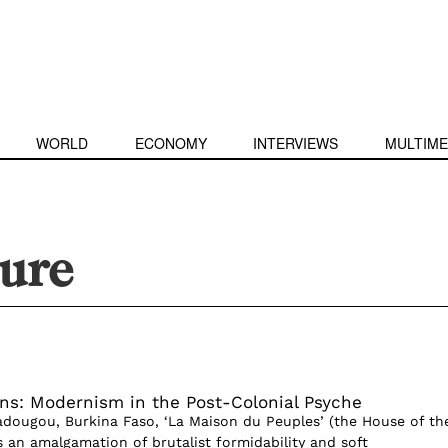
WORLD
ECONOMY
INTERVIEWS
MULTIME
ture
ons: Modernism in the Post-Colonial Psyche
dougou, Burkina Faso, ‘La Maison du Peuples’ (the House of th
s an amalgamation of brutalist formidability and soft