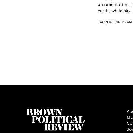
ornamentation. I
earth, while skyli.
JACQUELINE DEAN
Ab
Ma
Co
Jo