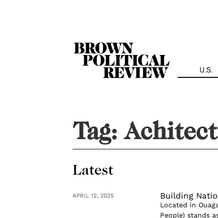
Skip
Navigation
U.S.
Tag:
Achitec
Latest
Building Nati
APRIL 12, 2025
Located in Ouaga
People) stands a