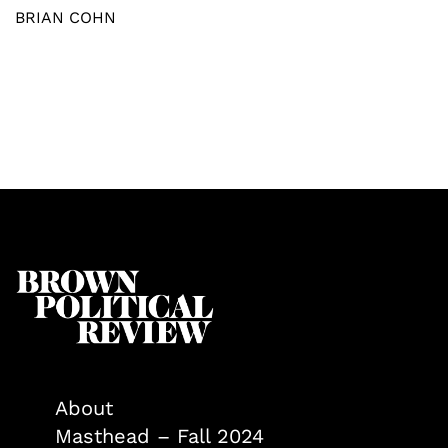
BRIAN COHN
About
Masthead – Fall 2024