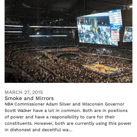
MARCH 27, 2015
Smoke and Mirrors
NBA Commissioner Adam Silver and Wisconsin Governor
Scott Walker have a lot in common. Both are in positions
of power and have a responsibility to care for their
constituents. However, both are currently using this power
in dishonest and deceitful wa...