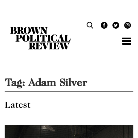
Skip
Navigation
Tag:
Adam Silver
Latest