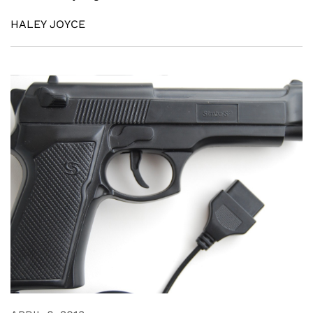
HALEY JOYCE