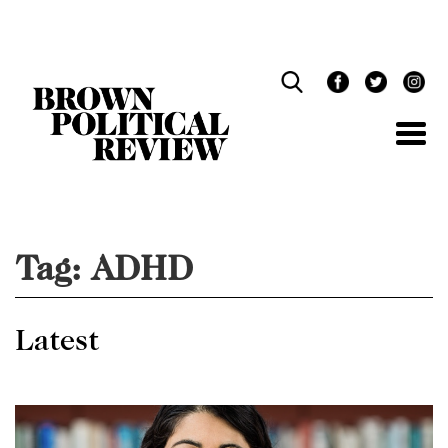
Skip
Navigation
Tag:
ADHD
Latest