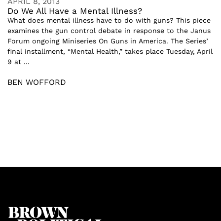
APRIL 8, 2013
Do We All Have a Mental Illness?
What does mental illness have to do with guns? This piece
examines the gun control debate in response to the Janus
Forum ongoing Miniseries On Guns in America. The Series’
final installment, “Mental Health,” takes place Tuesday, April
9 at ...
BEN WOFFORD