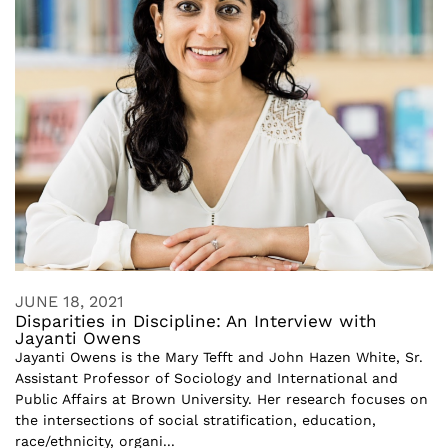
JUNE 18, 2021
Disparities in Discipline: An Interview with
Jayanti Owens
Jayanti Owens is the Mary Tefft and John Hazen White, Sr.
Assistant Professor of Sociology and International and
Public Affairs at Brown University. Her research focuses on
the intersections of social stratification, education,
race/ethnicity, organi...