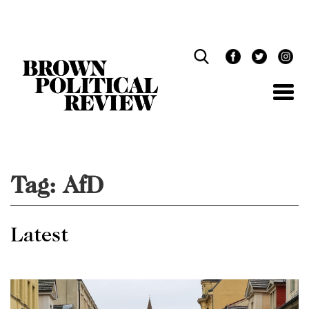
Skip
Navigation
Tag:
AfD
Latest