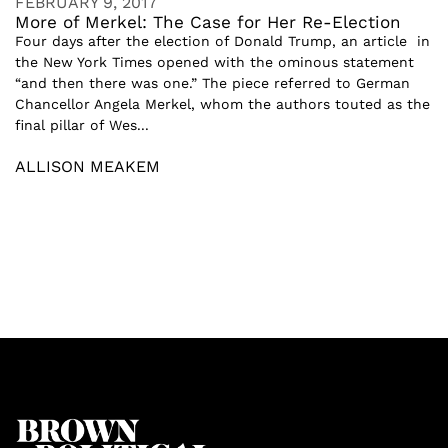
FEBRUARY 9, 2017
More of Merkel: The Case for Her Re-Election
Four days after the election of Donald Trump, an article in
the New York Times opened with the ominous statement
“and then there was one.” The piece referred to German
Chancellor Angela Merkel, whom the authors touted as the
final pillar of Wes...
ALLISON MEAKEM