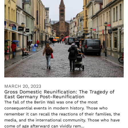
MARCH 20, 2023
Gross Domestic Reunification: The Tragedy of
East Germany Post-Reunification
The fall of the Berlin Wall was one of the most
consequential events in modern history. Those who
remember it can recall the reactions of their families, the
media, and the international community. Those who have
come of age afterward can vividly rem...