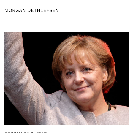
MORGAN DETHLEFSEN