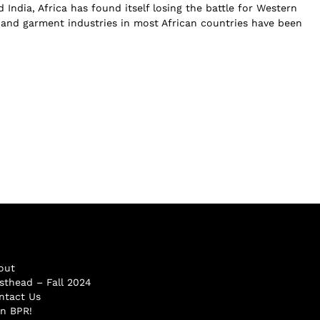
India, Africa has found itself losing the battle for Western
s and garment industries in most African countries have been
out
sthead – Fall 2024
ntact Us
in BPR!