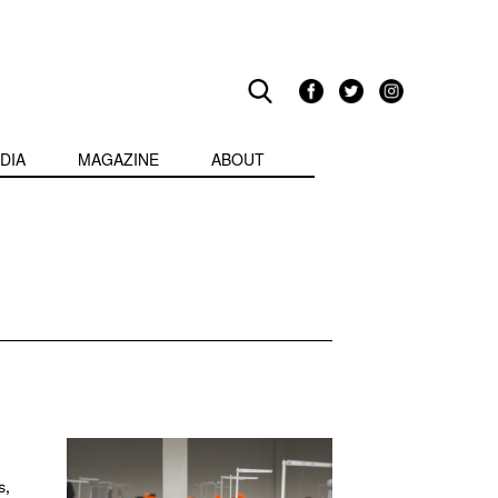
DIA
MAGAZINE
ABOUT
s,