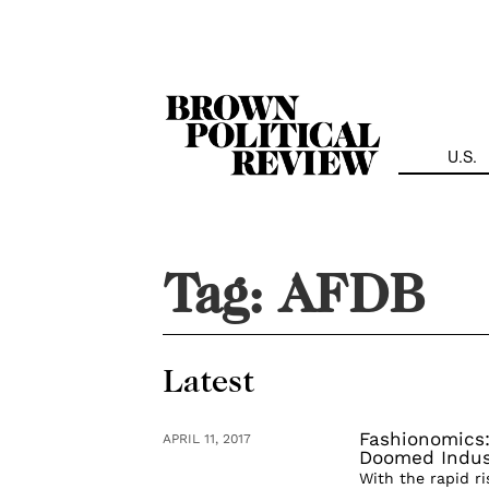
Skip
Navigation
U.S.
Tag:
AFDB
Latest
Fashionomics:
APRIL 11, 2017
Doomed Indus
With the rapid r