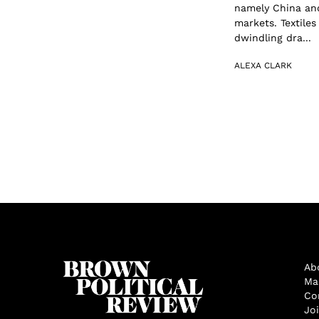
namely China and 
markets. Textile
dwindling dra...
ALEXA CLARK
Ab
Ma
Co
Jo