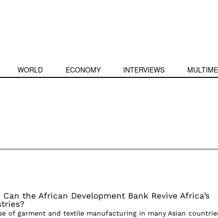
WORLD
ECONOMY
INTERVIEWS
MULTIME
 Can the African Development Bank Revive Africa’s
tries?
ise of garment and textile manufacturing in many Asian countrie