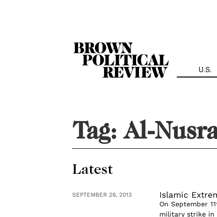
Skip
Navigation
U.S.
Tag:
Al-Nusr
Latest
Islamic Extre
SEPTEMBER 26, 2013
On September 11t
military strike i