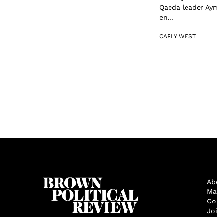
Qaeda leader Ayma
en...
CARLY WEST
Ab
Ma
Co
Jo