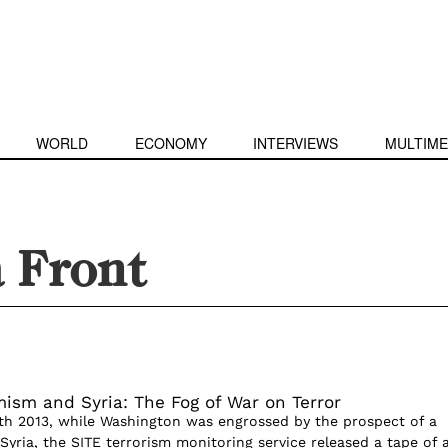
WORLD
ECONOMY
INTERVIEWS
MULTIME
a Front
mism and Syria: The Fog of War on Terror
h 2013, while Washington was engrossed by the prospect of a
n Syria, the SITE terrorism monitoring service released a tape of a