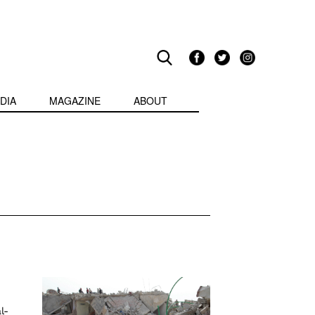
DIA
MAGAZINE
ABOUT
l-