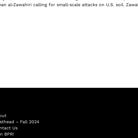
n al-Zawahiri calling for small-scale attacks on U.S. soil. Zawah
out
sthead – Fall 2024
ntact Us
in BPR!