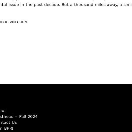
tal issue in the past decade. But a thousand miles away, a simil
ND KEVIN CHEN
out
sthead – Fall 2024
ntact Us
in BPR!