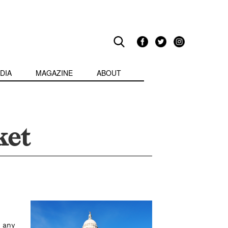
DIA
MAGAZINE
ABOUT
ket
 any