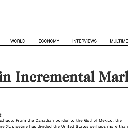
WORLD
ECONOMY
INTERVIEWS
MULTIME
in Incremental Mar
t
achado. From the Canadian border to the Gulf of Mexico, the
ne XL pipeline has divided the United States perhaps more than