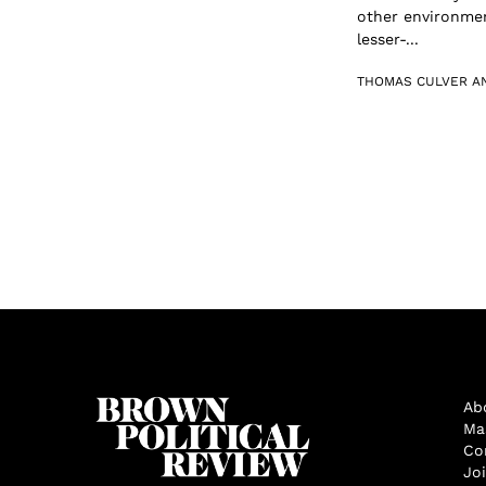
other environmen
lesser-...
THOMAS CULVER A
Ab
Ma
Co
Jo