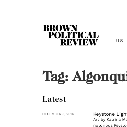
Skip
Navigation
U.S.
Tag:
Algonqu
Latest
Keystone Ligh
DECEMBER 3, 2014
Art by Katrina M
notorious Keysto