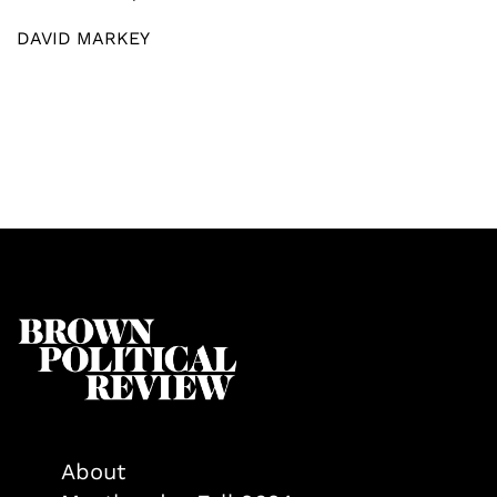
DAVID MARKEY
About