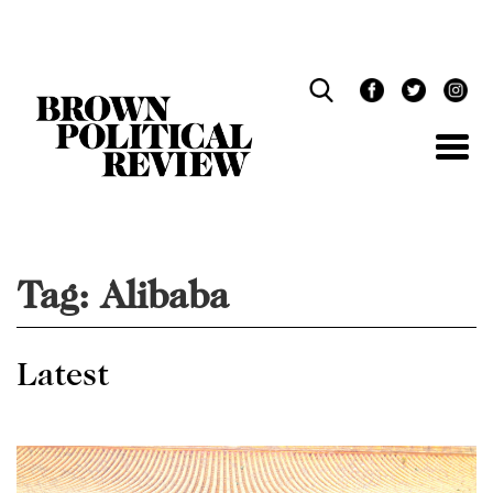
Skip
Navigation
Tag:
Alibaba
Latest