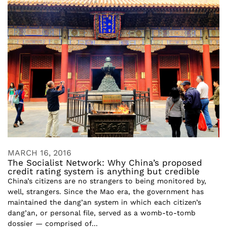
MARCH 16, 2016
The Socialist Network: Why China’s proposed
credit rating system is anything but credible
China’s citizens are no strangers to being monitored by,
well, strangers. Since the Mao era, the government has
maintained the dang’an system in which each citizen’s
dang’an, or personal file, served as a womb-to-tomb
dossier — comprised of...