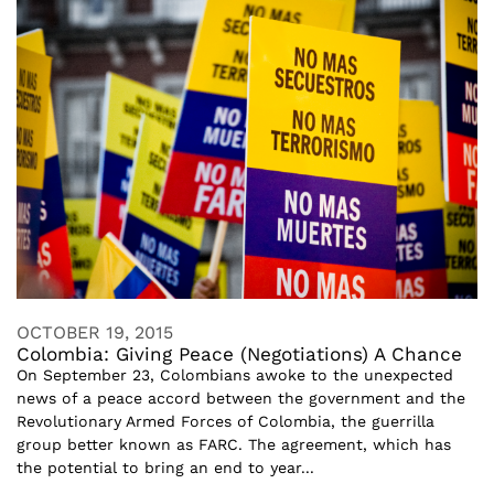
OCTOBER 19, 2015
Colombia: Giving Peace (Negotiations) A Chance
On September 23, Colombians awoke to the unexpected
news of a peace accord between the government and the
Revolutionary Armed Forces of Colombia, the guerrilla
group better known as FARC. The agreement, which has
the potential to bring an end to year...