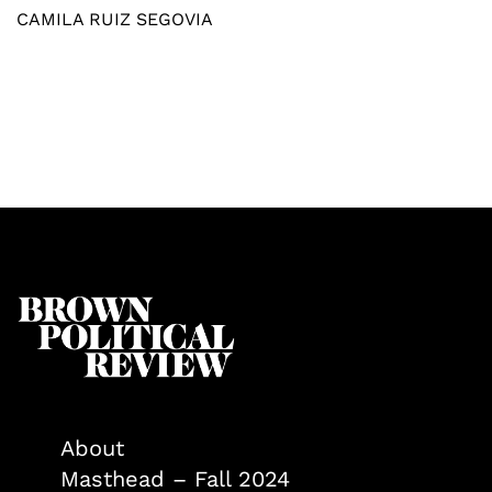
CAMILA RUIZ SEGOVIA
About
Masthead – Fall 2024