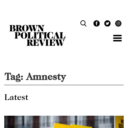
Skip
Navigation
Tag:
Amnesty
Latest