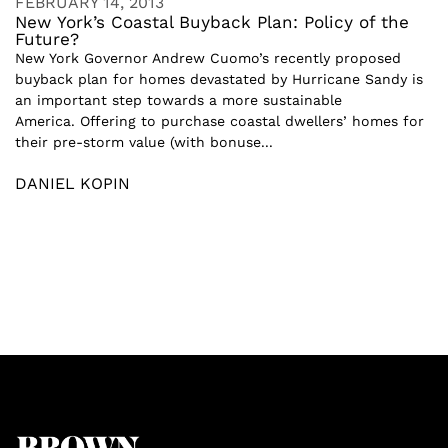
FEBRUARY 14, 2013
New York’s Coastal Buyback Plan: Policy of the
Future?
New York Governor Andrew Cuomo’s recently proposed
buyback plan for homes devastated by Hurricane Sandy is
an important step towards a more sustainable
America. Offering to purchase coastal dwellers’ homes for
their pre-storm value (with bonuse...
DANIEL KOPIN