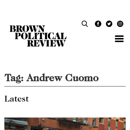
Skip
Navigation
Tag:
Andrew Cuomo
Latest