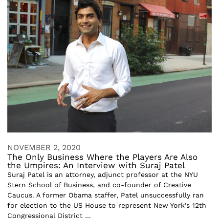
NOVEMBER 2, 2020
The Only Business Where the Players Are Also
the Umpires: An Interview with Suraj Patel
Suraj Patel is an attorney, adjunct professor at the NYU
Stern School of Business, and co-founder of Creative
Caucus. A former Obama staffer, Patel unsuccessfully ran
for election to the US House to represent New York’s 12th
Congressional District ...