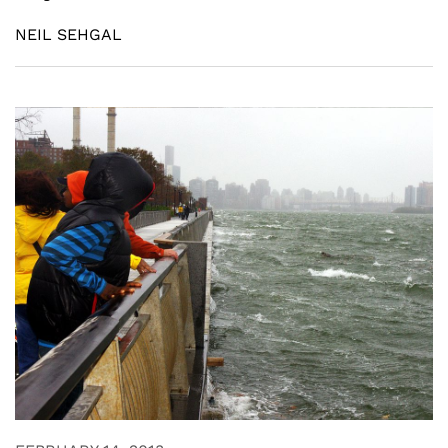
NEIL SEHGAL