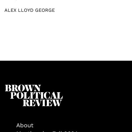
ALEX LLOYD GEORGE
About