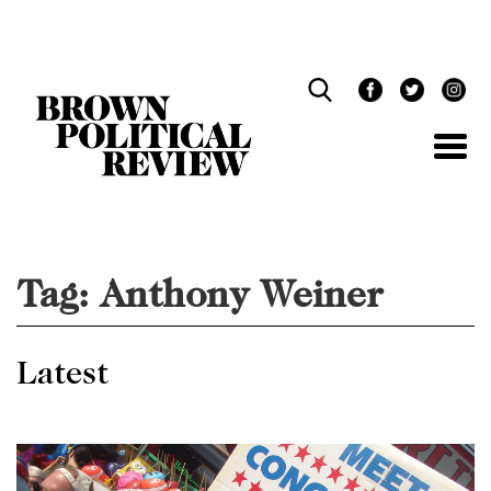
Skip
Navigation
Tag:
Anthony Weiner
Latest