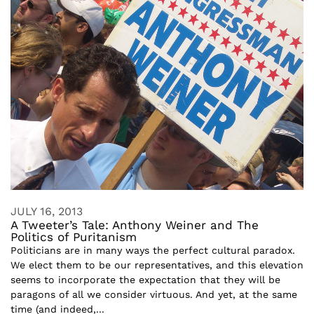
JULY 16, 2013
A Tweeter’s Tale: Anthony Weiner and The
Politics of Puritanism
Politicians are in many ways the perfect cultural paradox.
We elect them to be our representatives, and this elevation
seems to incorporate the expectation that they will be
paragons of all we consider virtuous. And yet, at the same
time (and indeed,...