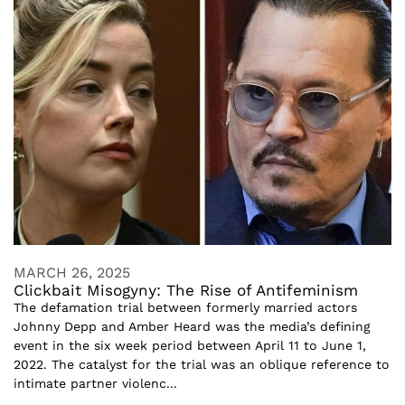
MARCH 26, 2025
Clickbait Misogyny: The Rise of Antifeminism
The defamation trial between formerly married actors
Johnny Depp and Amber Heard was the media’s defining
event in the six week period between April 11 to June 1,
2022. The catalyst for the trial was an oblique reference to
intimate partner violenc...