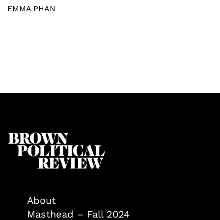
EMMA PHAN
About
Masthead – Fall 2024