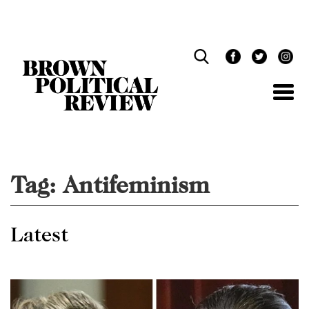
Skip
Navigation
Tag:
Antifeminism
Latest