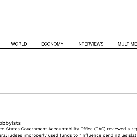
WORLD
ECONOMY
INTERVIEWS
MULTIME
obbyists
ted States Government Accountability Office (GAO) reviewed a re
eral judges improperly used funds to “influence pending legislati