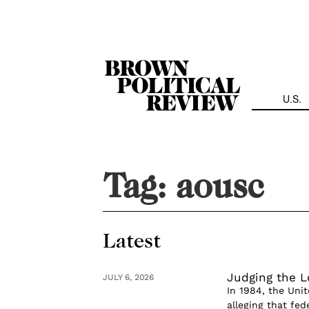
Skip
Navigation
U.S.
Tag:
aousc
Latest
Judging the L
JULY 6, 2026
In 1984, the Uni
alleging that fed