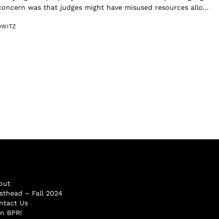
 concern was that judges might have misused resources allo...
OWITZ
out
sthead – Fall 2024
ntact Us
in BPR!