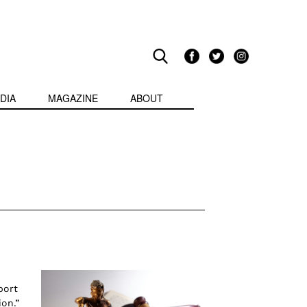
DIA
MAGAZINE
ABOUT
port
on.”