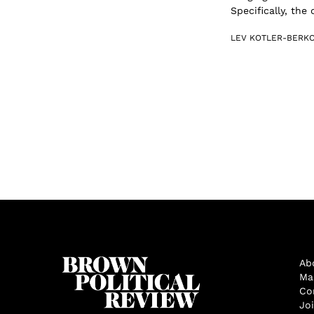
Specifically, the
LEV KOTLER-BERK
Ab
Ma
Co
Jo