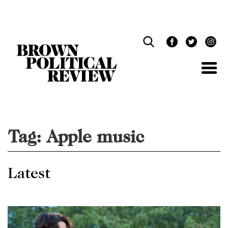
Skip
Navigation
Tag:
Apple music
Latest