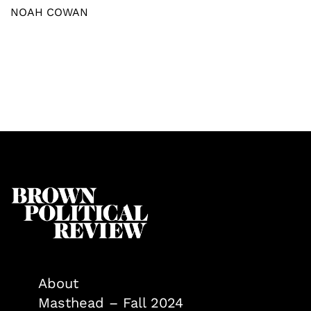
NOAH COWAN
About
Masthead – Fall 2024