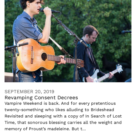
SEPTEMBER 20, 2019
Revamping Consent Decrees
Vampire Weekend is back. And for every pretentious
twenty-something who likes alluding to Brideshead
Revisited and sleeping with a copy of In Search of Lost
Time, that sonorous blessing carries all the weight and
memory of Proust’s madeleine. But t...