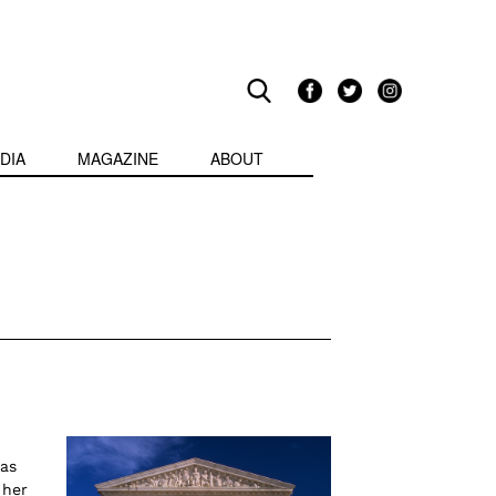
DIA
MAGAZINE
ABOUT
was
 her