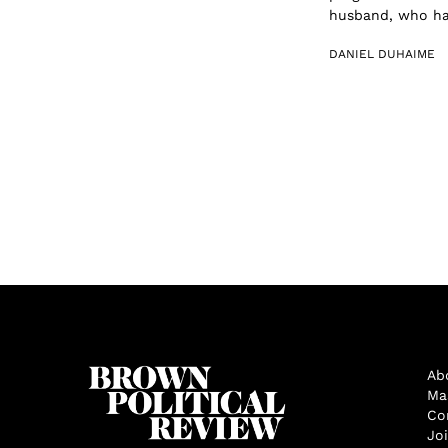
husband, who had
DANIEL DUHAIME
Ab
Ma
Co
Jo