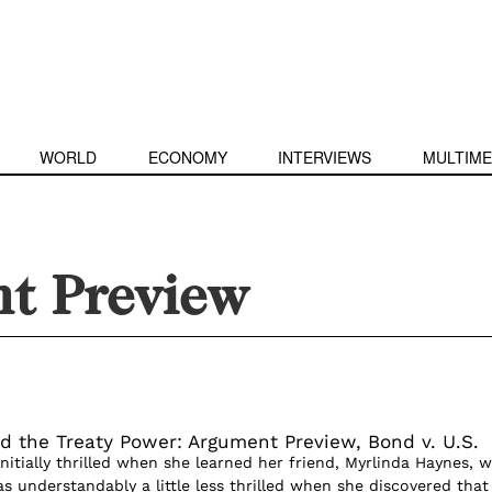
WORLD
ECONOMY
INTERVIEWS
MULTIME
t Preview
d the Treaty Power: Argument Preview, Bond v. U.S.
itially thrilled when she learned her friend, Myrlinda Haynes, 
s understandably a little less thrilled when she discovered that