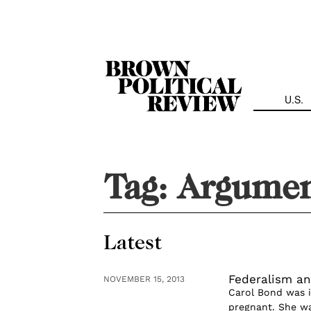
Skip
Navigation
U.S.
Tag:
Argumen
Latest
Federalism an
NOVEMBER 15, 2013
Carol Bond was in
pregnant. She wa