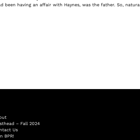
 been having an affair with Haynes, was the father. So, naturall
out
sthead – Fall 2024
ntact Us
in BPR!