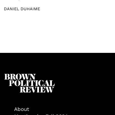
DANIEL DUHAIME
About