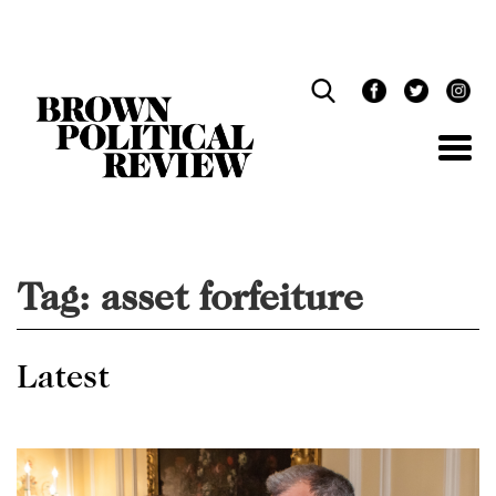
Skip
Navigation
Tag:
asset forfeiture
Latest