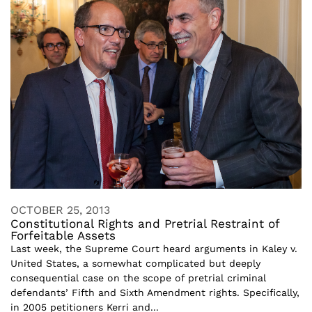
OCTOBER 25, 2013
Constitutional Rights and Pretrial Restraint of
Forfeitable Assets
Last week, the Supreme Court heard arguments in Kaley v.
United States, a somewhat complicated but deeply
consequential case on the scope of pretrial criminal
defendants’ Fifth and Sixth Amendment rights. Specifically,
in 2005 petitioners Kerri and...