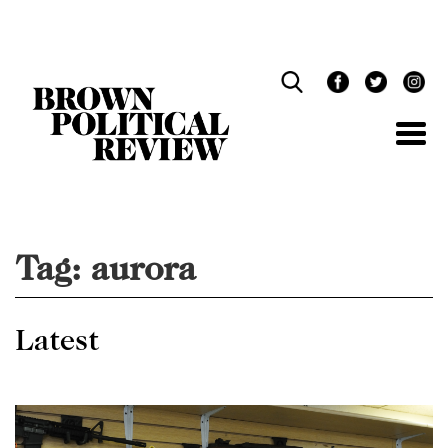
Skip
Navigation
Tag:
aurora
Latest