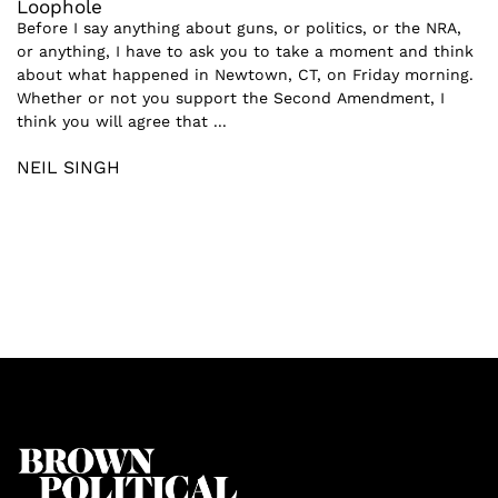
Loophole
Before I say anything about guns, or politics, or the NRA,
or anything, I have to ask you to take a moment and think
about what happened in Newtown, CT, on Friday morning.
Whether or not you support the Second Amendment, I
think you will agree that ...
NEIL SINGH