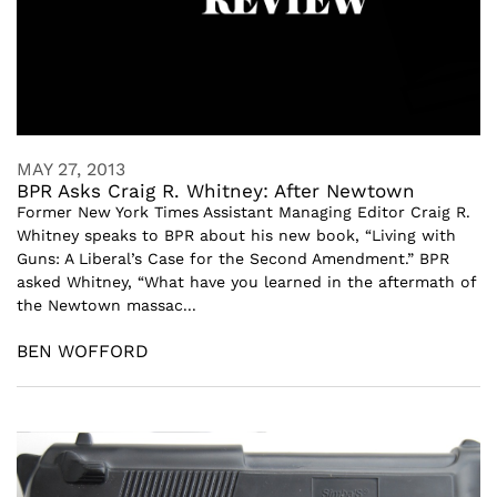
MAY 27, 2013
BPR Asks Craig R. Whitney: After Newtown
Former New York Times Assistant Managing Editor Craig R.
Whitney speaks to BPR about his new book, “Living with
Guns: A Liberal’s Case for the Second Amendment.” BPR
asked Whitney, “What have you learned in the aftermath of
the Newtown massac...
BEN WOFFORD