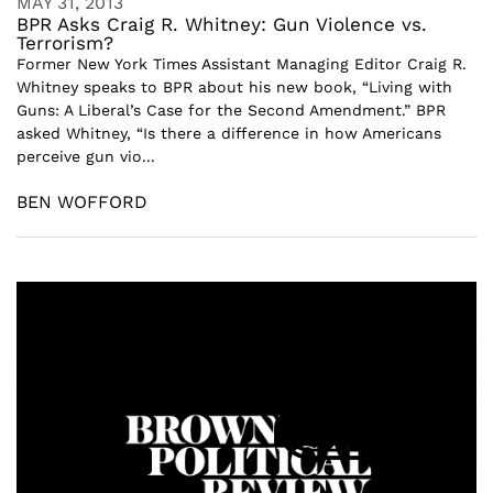
MAY 31, 2013
BPR Asks Craig R. Whitney: Gun Violence vs.
Terrorism?
Former New York Times Assistant Managing Editor Craig R.
Whitney speaks to BPR about his new book, “Living with
Guns: A Liberal’s Case for the Second Amendment.” BPR
asked Whitney, “Is there a difference in how Americans
perceive gun vio...
BEN WOFFORD