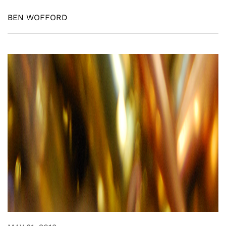
BEN WOFFORD