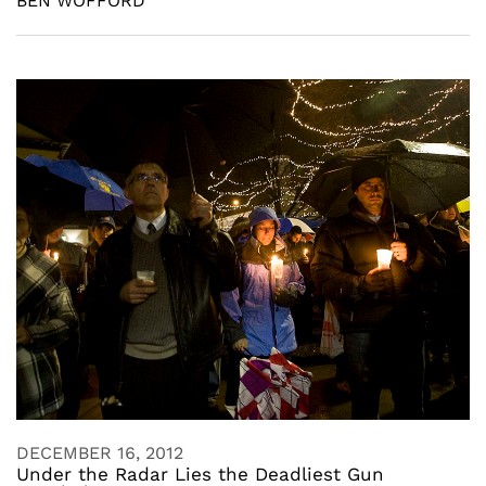
BEN WOFFORD
DECEMBER 16, 2012
Under the Radar Lies the Deadliest Gun