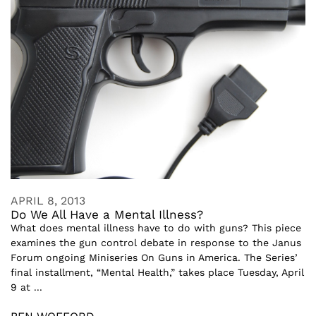
APRIL 8, 2013
Do We All Have a Mental Illness?
What does mental illness have to do with guns? This piece
examines the gun control debate in response to the Janus
Forum ongoing Miniseries On Guns in America. The Series’
final installment, “Mental Health,” takes place Tuesday, April
9 at ...