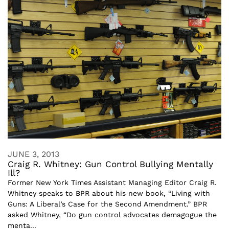
JUNE 3, 2013
Craig R. Whitney: Gun Control Bullying Mentally
Ill?
Former New York Times Assistant Managing Editor Craig R.
Whitney speaks to BPR about his new book, “Living with
Guns: A Liberal’s Case for the Second Amendment.” BPR
asked Whitney, “Do gun control advocates demagogue the
menta...