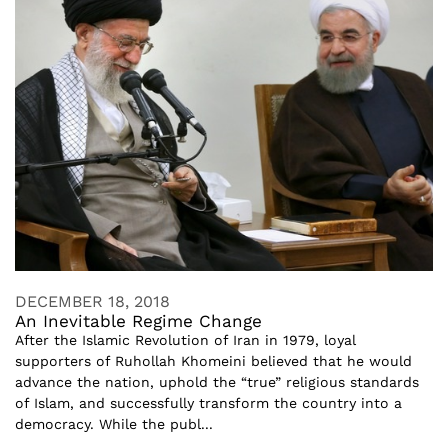
DECEMBER 18, 2018
An Inevitable Regime Change
After the Islamic Revolution of Iran in 1979, loyal
supporters of Ruhollah Khomeini believed that he would
advance the nation, uphold the “true” religious standards
of Islam, and successfully transform the country into a
democracy. While the publ...