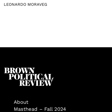
LEONARDO MORAVEG
About
Masthead – Fall 2024