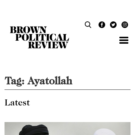
Skip
Navigation
Tag:
Ayatollah
Latest