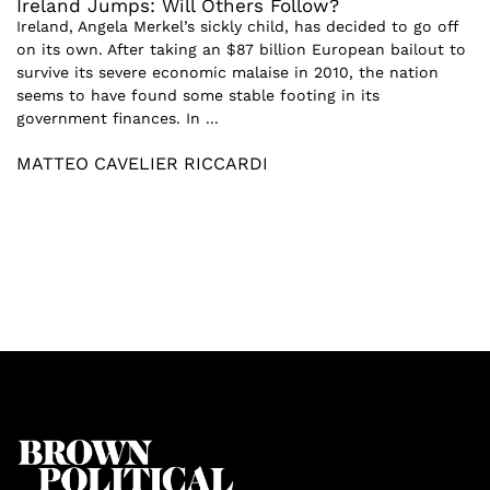
Ireland Jumps: Will Others Follow?
Ireland, Angela Merkel’s sickly child, has decided to go off
on its own. After taking an $87 billion European bailout to
survive its severe economic malaise in 2010, the nation
seems to have found some stable footing in its
government finances. In ...
MATTEO CAVELIER RICCARDI