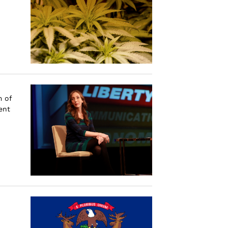
m of
ent