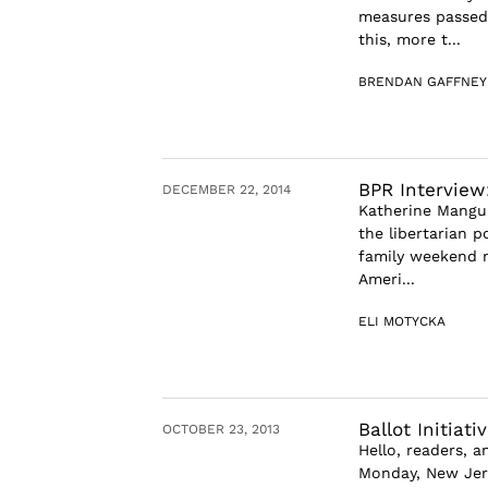
measures passed 
this, more t...
BRENDAN GAFFNEY
BPR Intervie
DECEMBER 22, 2014
Katherine Mangu
the libertarian p
family weekend m
Ameri...
ELI MOTYCKA
Ballot Initia
OCTOBER 23, 2013
Hello, readers, 
Monday, New Jers