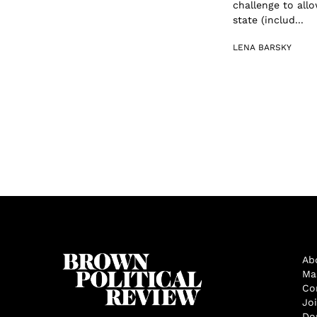
challenge to allo
state (includ...
LENA BARSKY
Ab
Ma
Co
Jo
Do