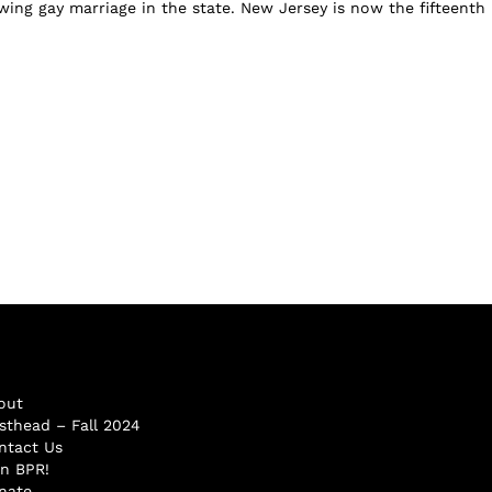
wing gay marriage in the state. New Jersey is now the fifteenth
out
sthead – Fall 2024
ntact Us
in BPR!
nate