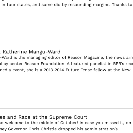
in four states, and some did by resounding margins. Thanks to
w: Katherine Mangu-Ward
-Ward is the managing editor of Reason Magazine, the news ar
olicy center Reason Foundation. A featured panelist in BPR’s rec
edia event, she is a 2013-2014 Future Tense fellow at the New
tives and Race at the Supreme Court
and welcome to the middle of October! In case you missed it, on
ey Governor Chris Christie dropped his administration’s