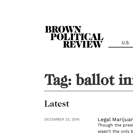
Skip
Navigation
U.S.
Tag:
ballot in
Latest
Legal Marijua
DECEMBER 23, 2016
Though the presi
wasn’t the only 