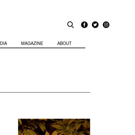
DIA
MAGAZINE
ABOUT