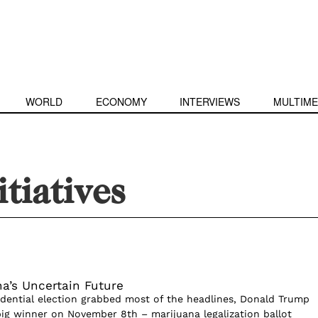
WORLD
ECONOMY
INTERVIEWS
MULTIME
itiatives
na’s Uncertain Future
dential election grabbed most of the headlines, Donald Trump
big winner on November 8th – marijuana legalization ballot