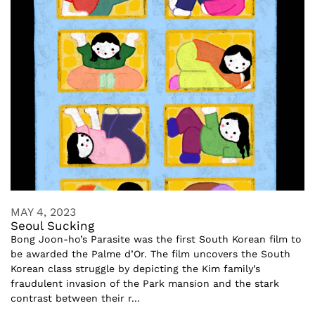
MAY 4, 2023
Seoul Sucking
Bong Joon-ho’s Parasite was the first South Korean film to
be awarded the Palme d’Or. The film uncovers the South
Korean class struggle by depicting the Kim family’s
fraudulent invasion of the Park mansion and the stark
contrast between their r...