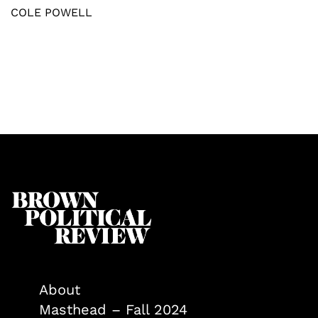
COLE POWELL
About
Masthead – Fall 2024