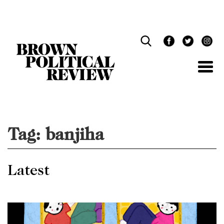
Skip
Navigation
Tag:
banjiha
Latest