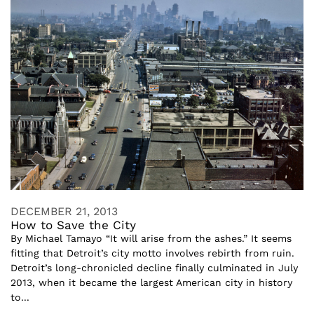
DECEMBER 21, 2013
How to Save the City
By Michael Tamayo “It will arise from the ashes.” It seems
fitting that Detroit’s city motto involves rebirth from ruin.
Detroit’s long-chronicled decline finally culminated in July
2013, when it became the largest American city in history
to...