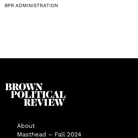
BPR ADMINISTRATION
About
Masthead – Fall 2024