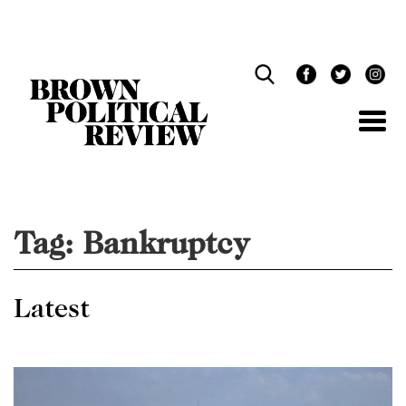
Skip
Navigation
Tag:
Bankruptcy
Latest