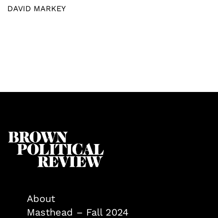
DAVID MARKEY
About
Masthead – Fall 2024