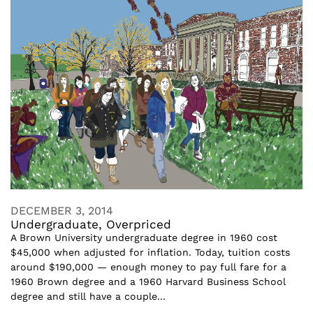
DECEMBER 3, 2014
Undergraduate, Overpriced
A Brown University undergraduate degree in 1960 cost
$45,000 when adjusted for inflation. Today, tuition costs
around $190,000 — enough money to pay full fare for a
1960 Brown degree and a 1960 Harvard Business School
degree and still have a couple...