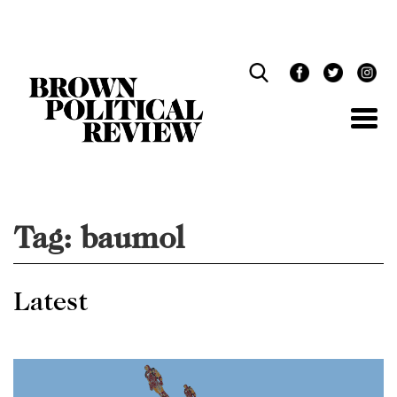
Skip
Navigation
Tag:
baumol
Latest