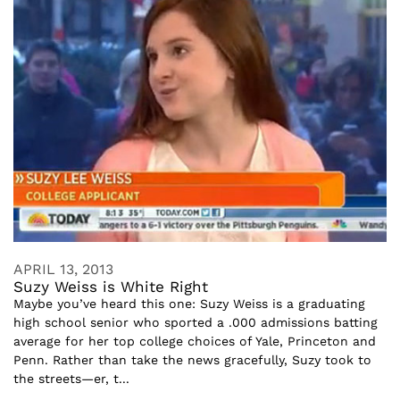
APRIL 13, 2013
Suzy Weiss is White Right
Maybe you’ve heard this one: Suzy Weiss is a graduating
high school senior who sported a .000 admissions batting
average for her top college choices of Yale, Princeton and
Penn. Rather than take the news gracefully, Suzy took to
the streets—er, t...