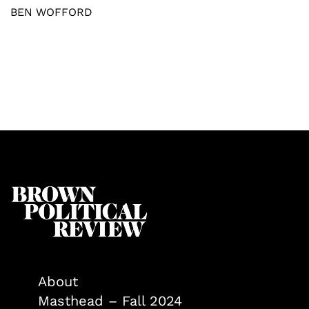
BEN WOFFORD
About
Masthead – Fall 2024