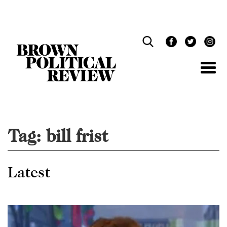
Skip
Navigation
Tag:
bill frist
Latest