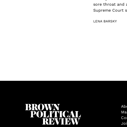
sore throat and
Supreme Court s.
LENA BARSKY
Ab
Ma
Co
Jo