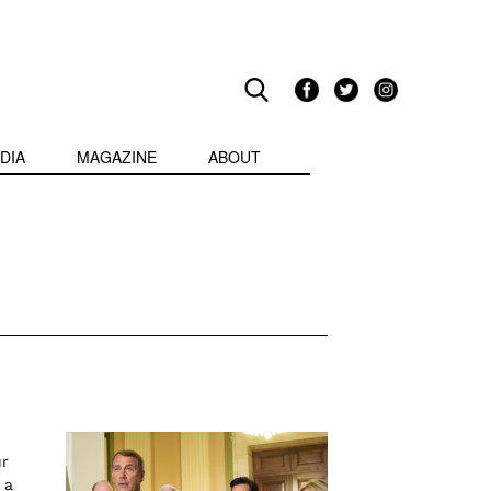
DIA
MAGAZINE
ABOUT
ur
 a