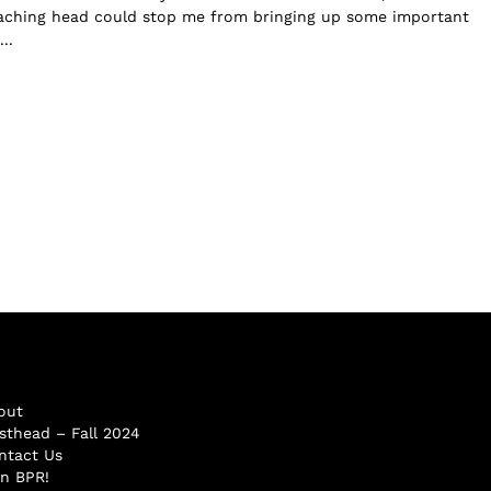
 aching head could stop me from bringing up some important
..
out
sthead – Fall 2024
ntact Us
in BPR!