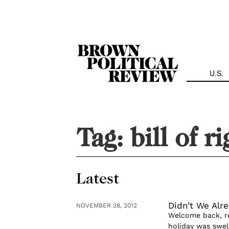
Skip
Navigation
U.S.
Tag:
bill of r
Latest
Didn’t We Alr
NOVEMBER 28, 2012
Welcome back, re
holiday was swel