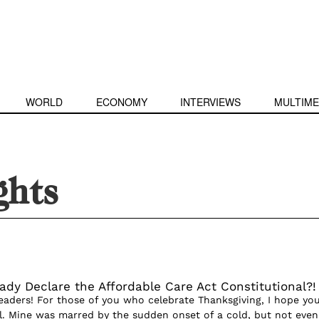
WORLD
ECONOMY
INTERVIEWS
MULTIME
ights
eady Declare the Affordable Care Act Constitutional?!
aders! For those of you who celebrate Thanksgiving, I hope yo
l. Mine was marred by the sudden onset of a cold, but not even