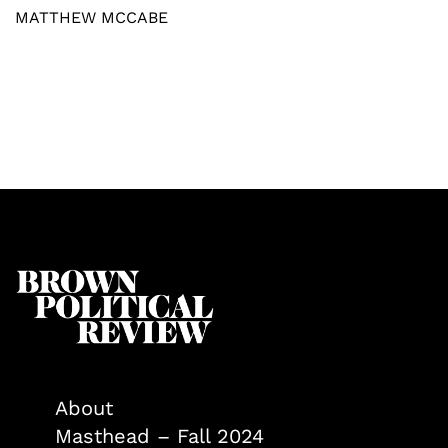
MATTHEW MCCABE
About
Masthead – Fall 2024