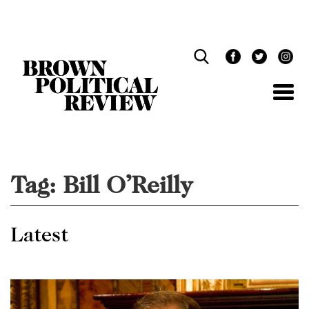
Skip
Navigation
Tag:
Bill O’Reilly
Latest