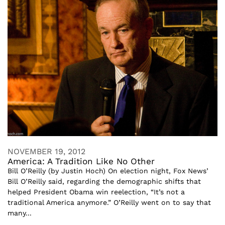
NOVEMBER 19, 2012
America: A Tradition Like No Other
Bill O’Reilly (by Justin Hoch) On election night, Fox News’
Bill O’Reilly said, regarding the demographic shifts that
helped President Obama win reelection, “It’s not a
traditional America anymore.” O’Reilly went on to say that
many...