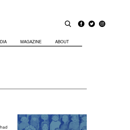
DIA
MAGAZINE
ABOUT
 had