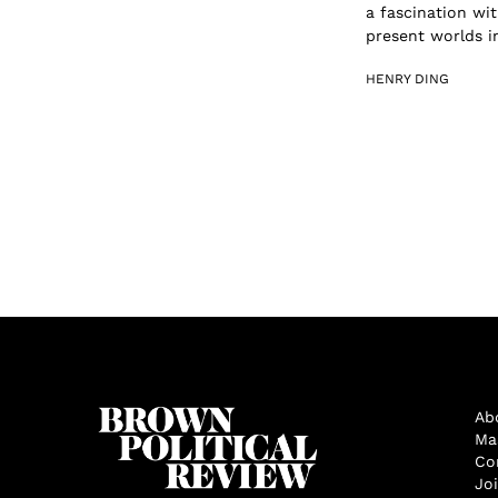
a fascination wit
present worlds in
HENRY DING
Ab
Ma
Co
Jo