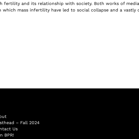
h fertility and its relationship with society. Both works of medi
 which mass infertility have led to social collapse and a vastly c
out
sthead – Fall 2024
ntact Us
in BPR!