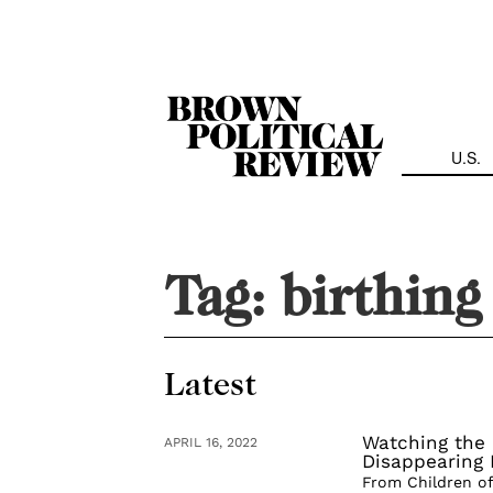
Skip
Navigation
U.S.
Tag:
birthing 
Latest
Watching the 
APRIL 16, 2022
Disappearing 
From Children of