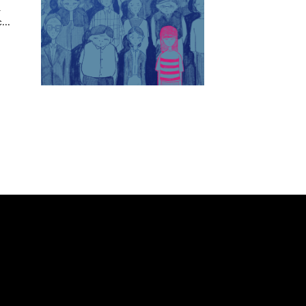
a
...