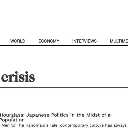
WORLD
ECONOMY
INTERVIEWS
MULTIME
crisis
Hourglass: Japanese Politics in the Midst of a
Population
 Men to The Handmaid’s Tale, contemporary culture has always