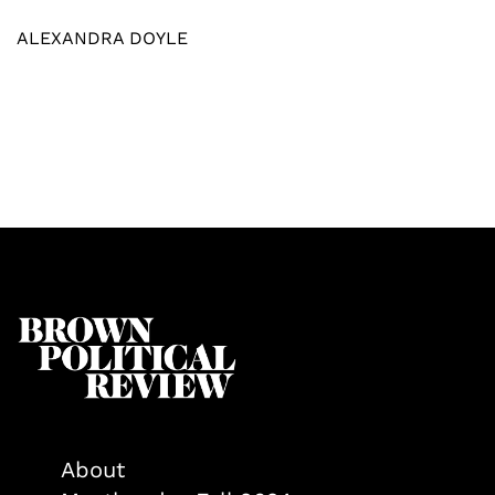
ALEXANDRA DOYLE
About