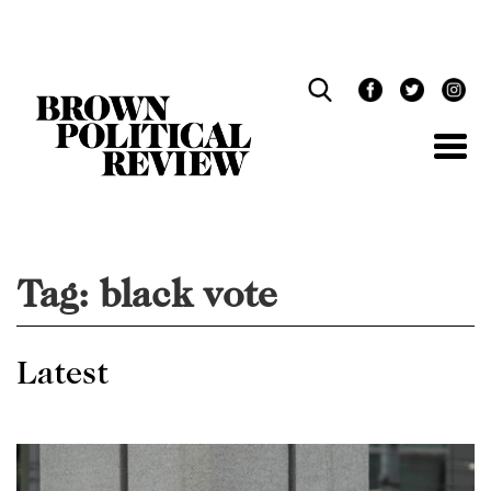
Skip
Navigation
Tag:
black vote
Latest