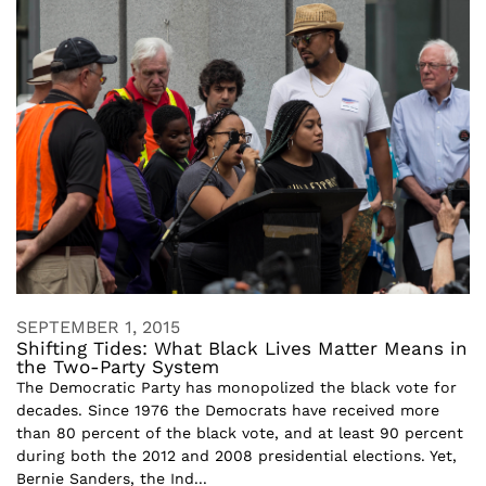
SEPTEMBER 1, 2015
Shifting Tides: What Black Lives Matter Means in
the Two-Party System
The Democratic Party has monopolized the black vote for
decades. Since 1976 the Democrats have received more
than 80 percent of the black vote, and at least 90 percent
during both the 2012 and 2008 presidential elections. Yet,
Bernie Sanders, the Ind...