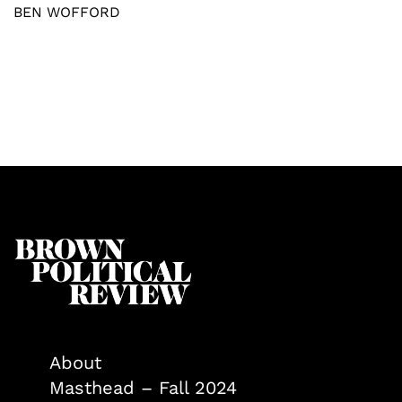
BEN WOFFORD
About
Masthead – Fall 2024