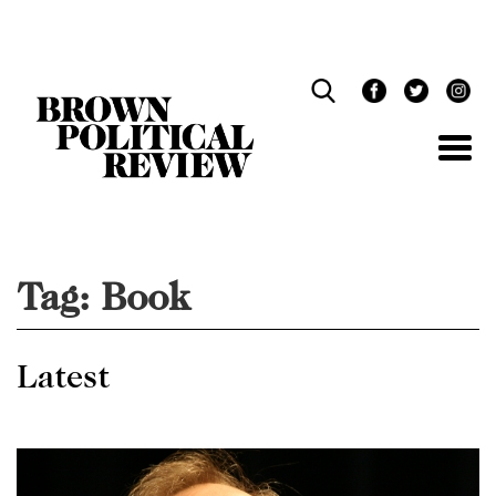
Skip
Navigation
Tag:
Book
Latest