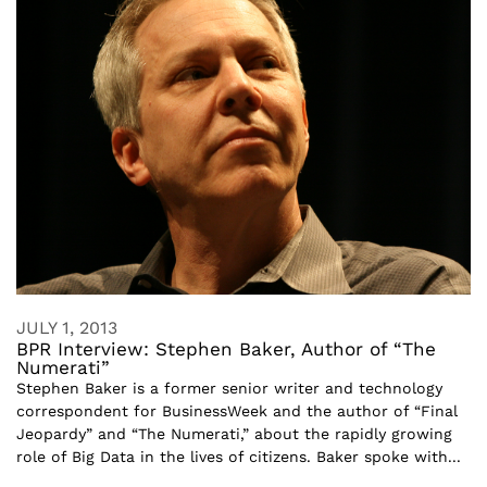
JULY 1, 2013
BPR Interview: Stephen Baker, Author of “The
Numerati”
Stephen Baker is a former senior writer and technology
correspondent for BusinessWeek and the author of “Final
Jeopardy” and “The Numerati,” about the rapidly growing
role of Big Data in the lives of citizens. Baker spoke with...