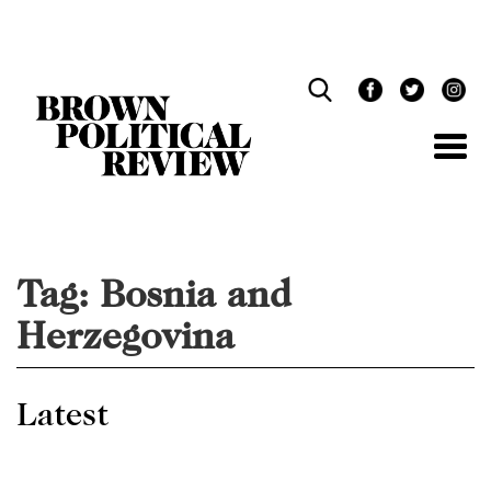
Skip
Navigation
Tag:
Bosnia and
Herzegovina
Latest