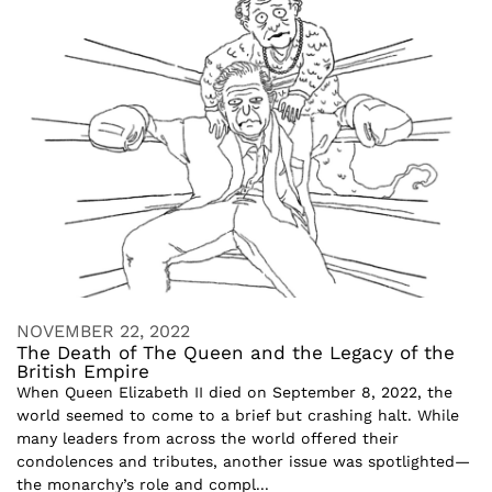
NOVEMBER 22, 2022
The Death of The Queen and the Legacy of the
British Empire
When Queen Elizabeth II died on September 8, 2022, the
world seemed to come to a brief but crashing halt. While
many leaders from across the world offered their
condolences and tributes, another issue was spotlighted—
the monarchy’s role and compl...