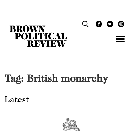
Skip
Navigation
Tag:
British monarchy
Latest