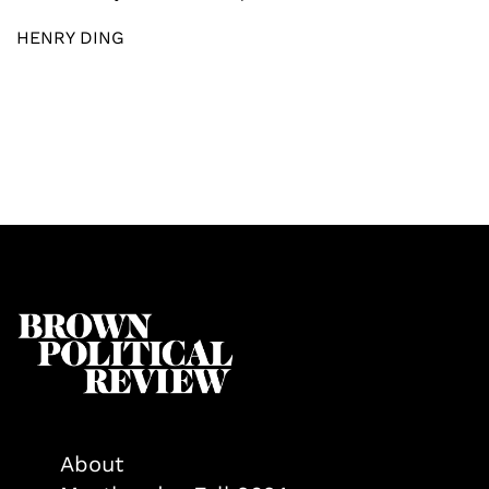
HENRY DING
About